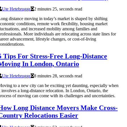
Ute Hetebrugge
2 minutes 25, seconds read
ong distance moving in today’s market is shaped by shifting
conomic conditions, remote work flexibility, housing market
luctuations, and increased mobility among families and
rofessionals. More individuals are relocating across state lines for
areer advancement, lifestyle changes, or cost-of-living
onsiderations.
5 Tips For Stress-Free Long-Distance
Moving In London, Ontario
Ute Hetebrugge
8 minutes 28, seconds read
oving to a new city can be exciting yet daunting, especially when
t involves a long-distance relocation. In London, Ontario, the
rocess of moving can come with its challenges and uncertainties.
How Long Distance Movers Make Cross-
Country Relocations Easier