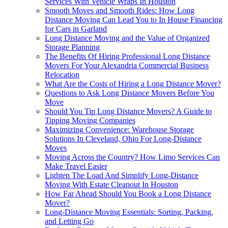
Services With Vehicle Wraps In Houston
Smooth Moves and Smooth Rides: How Long
Distance Moving Can Lead You to In House Financing
for Cars in Garland
Long Distance Moving and the Value of Organized
Storage Planning
The Benefits Of Hiring Professional Long Distance
Movers For Your Alexandria Commercial Business
Relocation
What Are the Costs of Hiring a Long Distance Mover?
Questions to Ask Long Distance Movers Before You
Move
Should You Tip Long Distance Movers? A Guide to
Tipping Moving Companies
Maximizing Convenience: Warehouse Storage
Solutions In Cleveland, Ohio For Long-Distance
Moves
Moving Across the Country? How Limo Services Can
Make Travel Easier
Lighten The Load And Simplify Long-Distance
Moving With Estate Cleanout In Houston
How Far Ahead Should You Book a Long Distance
Mover?
Long-Distance Moving Essentials: Sorting, Packing,
and Letting Go