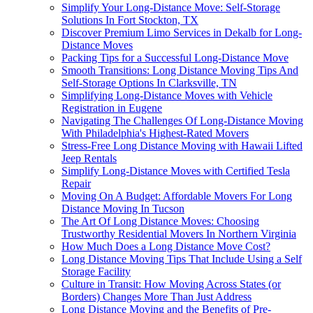
Simplify Your Long-Distance Move: Self-Storage
Solutions In Fort Stockton, TX
Discover Premium Limo Services in Dekalb for Long-
Distance Moves
Packing Tips for a Successful Long-Distance Move
Smooth Transitions: Long Distance Moving Tips And
Self-Storage Options In Clarksville, TN
Simplifying Long-Distance Moves with Vehicle
Registration in Eugene
Navigating The Challenges Of Long-Distance Moving
With Philadelphia's Highest-Rated Movers
Stress-Free Long Distance Moving with Hawaii Lifted
Jeep Rentals
Simplify Long-Distance Moves with Certified Tesla
Repair
Moving On A Budget: Affordable Movers For Long
Distance Moving In Tucson
The Art Of Long Distance Moves: Choosing
Trustworthy Residential Movers In Northern Virginia
How Much Does a Long Distance Move Cost?
Long Distance Moving Tips That Include Using a Self
Storage Facility
Culture in Transit: How Moving Across States (or
Borders) Changes More Than Just Address
Long Distance Moving and the Benefits of Pre-