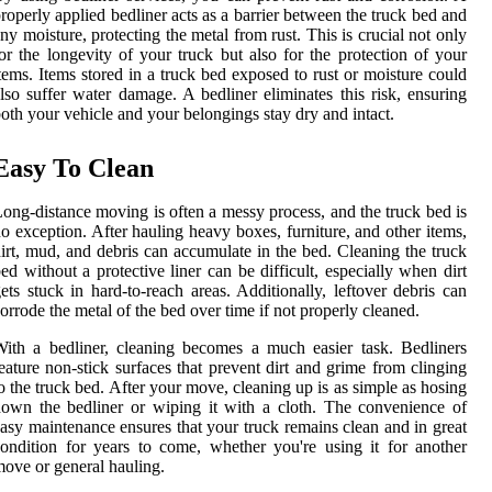
roperly applied bedliner acts as a barrier between the truck bed and
ny moisture, protecting the metal from rust. This is crucial not only
or the longevity of your truck but also for the protection of your
tems. Items stored in a truck bed exposed to rust or moisture could
lso suffer water damage. A bedliner eliminates this risk, ensuring
oth your vehicle and your belongings stay dry and intact.
Easy To Clean
ong-distance moving is often a messy process, and the truck bed is
o exception. After hauling heavy boxes, furniture, and other items,
irt, mud, and debris can accumulate in the bed. Cleaning the truck
ed without a protective liner can be difficult, especially when dirt
ets stuck in hard-to-reach areas. Additionally, leftover debris can
orrode the metal of the bed over time if not properly cleaned.
ith a bedliner, cleaning becomes a much easier task. Bedliners
eature non-stick surfaces that prevent dirt and grime from clinging
o the truck bed. After your move, cleaning up is as simple as hosing
own the bedliner or wiping it with a cloth. The convenience of
asy maintenance ensures that your truck remains clean and in great
ondition for years to come, whether you're using it for another
ove or general hauling.