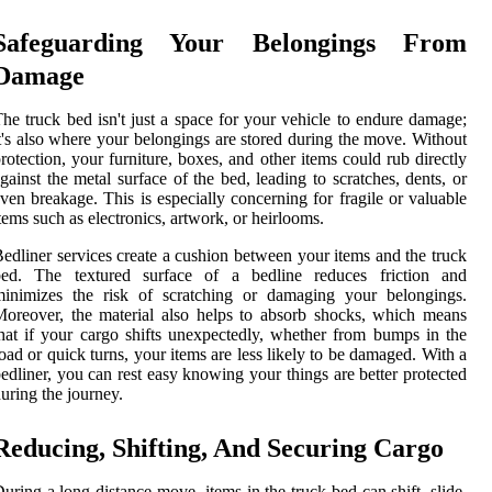
Safeguarding Your Belongings From
Damage
he truck bed isn't just a space for your vehicle to endure damage;
t's also where your belongings are stored during the move. Without
rotection, your furniture, boxes, and other items could rub directly
gainst the metal surface of the bed, leading to scratches, dents, or
ven breakage. This is especially concerning for fragile or valuable
tems such as electronics, artwork, or heirlooms.
edliner services create a cushion between your items and the truck
bed. The textured surface of a bedline reduces friction and
minimizes the risk of scratching or damaging your belongings.
oreover, the material also helps to absorb shocks, which means
hat if your cargo shifts unexpectedly, whether from bumps in the
oad or quick turns, your items are less likely to be damaged. With a
edliner, you can rest easy knowing your things are better protected
uring the journey.
Reducing, Shifting, And Securing Cargo
uring a long-distance move, items in the truck bed can shift, slide,