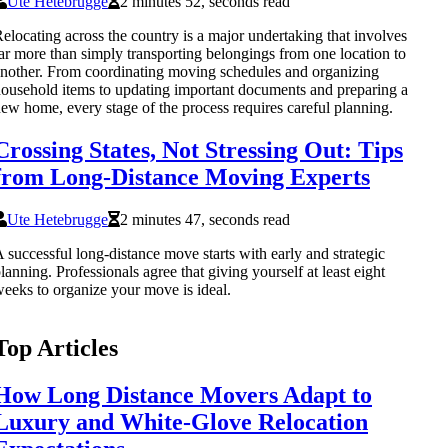
Ute Hetebrugge
2 minutes 52, seconds read
elocating across the country is a major undertaking that involves
ar more than simply transporting belongings from one location to
nother. From coordinating moving schedules and organizing
ousehold items to updating important documents and preparing a
ew home, every stage of the process requires careful planning.
Crossing States, Not Stressing Out: Tips
from Long-Distance Moving Experts
Ute Hetebrugge
2 minutes 47, seconds read
 successful long-distance move starts with early and strategic
lanning. Professionals agree that giving yourself at least eight
eeks to organize your move is ideal.
Top Articles
How Long Distance Movers Adapt to
Luxury and White-Glove Relocation