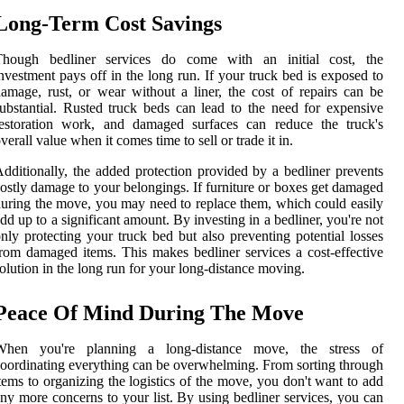
Long-Term Cost Savings
Though bedliner services do come with an initial cost, the
nvestment pays off in the long run. If your truck bed is exposed to
amage, rust, or wear without a liner, the cost of repairs can be
ubstantial. Rusted truck beds can lead to the need for expensive
restoration work, and damaged surfaces can reduce the truck's
verall value when it comes time to sell or trade it in.
dditionally, the added protection provided by a bedliner prevents
ostly damage to your belongings. If furniture or boxes get damaged
uring the move, you may need to replace them, which could easily
dd up to a significant amount. By investing in a bedliner, you're not
nly protecting your truck bed but also preventing potential losses
rom damaged items. This makes bedliner services a cost-effective
olution in the long run for your long-distance moving.
Peace Of Mind During The Move
When you're planning a long-distance move, the stress of
oordinating everything can be overwhelming. From sorting through
tems to organizing the logistics of the move, you don't want to add
ny more concerns to your list. By using bedliner services, you can