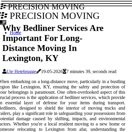
PRECISION MOVING
PRECISION MOVING
Why Bedliner Services Are
Home
Important For Long-
Distance Moving In
Lexington, KY
Ute Hetebrugge
19-05-2026
7 minutes 39, seconds read
hen embarking on a long-distance move, particularly in a bustling
egion like Lexington, KY, ensuring the safety and protection of
our belongings is paramount. One often-overlooked aspect of this
rucial process is the application of bedliner services, which provide
n essential layer of defense for your items during transport.
edliners, designed to shield the interior of moving trucks and
railers, play a significant role in safeguarding your possessions from
otential damage caused by shifting, impacts, and environmental
actors. Whether you're a local resident moving to a new home or
someone relocating to Lexington from afar, understanding the