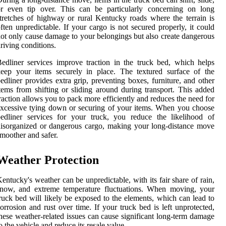
or even tip over. This can be particularly concerning on long
tretches of highway or rural Kentucky roads where the terrain is
ften unpredictable. If your cargo is not secured properly, it could
ot only cause damage to your belongings but also create dangerous
riving conditions.
edliner services improve traction in the truck bed, which helps
eep your items securely in place. The textured surface of the
edliner provides extra grip, preventing boxes, furniture, and other
tems from shifting or sliding around during transport. This added
raction allows you to pack more efficiently and reduces the need for
xcessive tying down or securing of your items. When you choose
edliner services for your truck, you reduce the likelihood of
isorganized or dangerous cargo, making your long-distance move
moother and safer.
Weather Protection
entucky's weather can be unpredictable, with its fair share of rain,
snow, and extreme temperature fluctuations. When moving, your
ruck bed will likely be exposed to the elements, which can lead to
orrosion and rust over time. If your truck bed is left unprotected,
hese weather-related issues can cause significant long-term damage
o the vehicle and reduce its resale value.