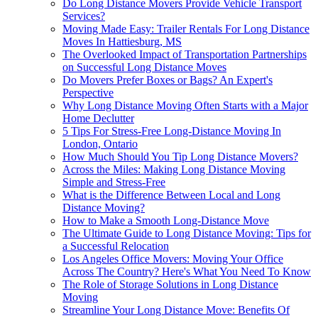
Do Long Distance Movers Provide Vehicle Transport
Services?
Moving Made Easy: Trailer Rentals For Long Distance
Moves In Hattiesburg, MS
The Overlooked Impact of Transportation Partnerships
on Successful Long Distance Moves
Do Movers Prefer Boxes or Bags? An Expert's
Perspective
Why Long Distance Moving Often Starts with a Major
Home Declutter
5 Tips For Stress-Free Long-Distance Moving In
London, Ontario
How Much Should You Tip Long Distance Movers?
Across the Miles: Making Long Distance Moving
Simple and Stress-Free
What is the Difference Between Local and Long
Distance Moving?
How to Make a Smooth Long-Distance Move
The Ultimate Guide to Long Distance Moving: Tips for
a Successful Relocation
Los Angeles Office Movers: Moving Your Office
Across The Country? Here's What You Need To Know
The Role of Storage Solutions in Long Distance
Moving
Streamline Your Long Distance Move: Benefits Of