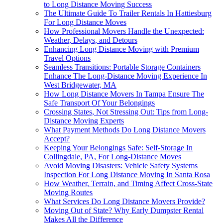
to Long Distance Moving Success
The Ultimate Guide To Trailer Rentals In Hattiesburg
For Long Distance Moves
How Professional Movers Handle the Unexpected:
Weather, Delays, and Detours
Enhancing Long Distance Moving with Premium
Travel Options
Seamless Transitions: Portable Storage Containers
Enhance The Long-Distance Moving Experience In
West Bridgewater, MA
How Long Distance Movers In Tampa Ensure The
Safe Transport Of Your Belongings
Crossing States, Not Stressing Out: Tips from Long-
Distance Moving Experts
What Payment Methods Do Long Distance Movers
Accept?
Keeping Your Belongings Safe: Self-Storage In
Collingdale, PA, For Long-Distance Moves
Avoid Moving Disasters: Vehicle Safety Systems
Inspection For Long Distance Moving In Santa Rosa
How Weather, Terrain, and Timing Affect Cross-State
Moving Routes
What Services Do Long Distance Movers Provide?
Moving Out of State? Why Early Dumpster Rental
Makes All the Difference