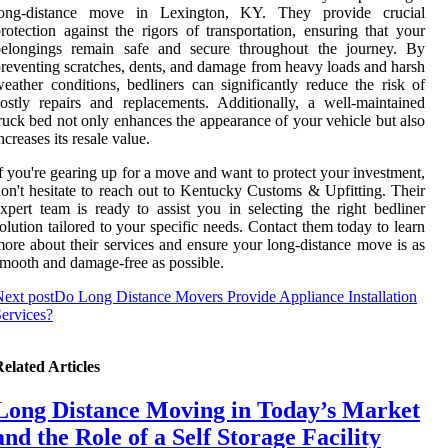
long-distance move in Lexington, KY. They provide crucial
rotection against the rigors of transportation, ensuring that your
belongings remain safe and secure throughout the journey. By
reventing scratches, dents, and damage from heavy loads and harsh
eather conditions, bedliners can significantly reduce the risk of
ostly repairs and replacements. Additionally, a well-maintained
ruck bed not only enhances the appearance of your vehicle but also
ncreases its resale value.
f you're gearing up for a move and want to protect your investment,
on't hesitate to reach out to Kentucky Customs & Upfitting. Their
xpert team is ready to assist you in selecting the right bedliner
olution tailored to your specific needs. Contact them today to learn
ore about their services and ensure your long-distance move is as
mooth and damage-free as possible.
ext post
Do Long Distance Movers Provide Appliance Installation
ervices?
elated Articles
Long Distance Moving in Today’s Market
and the Role of a Self Storage Facility