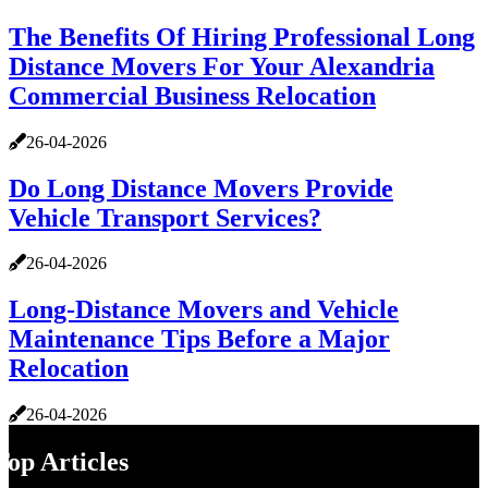
The Benefits Of Hiring Professional Long
Distance Movers For Your Alexandria
Commercial Business Relocation
26-04-2026
Do Long Distance Movers Provide
Vehicle Transport Services?
26-04-2026
Long-Distance Movers and Vehicle
Maintenance Tips Before a Major
Relocation
26-04-2026
Top Articles