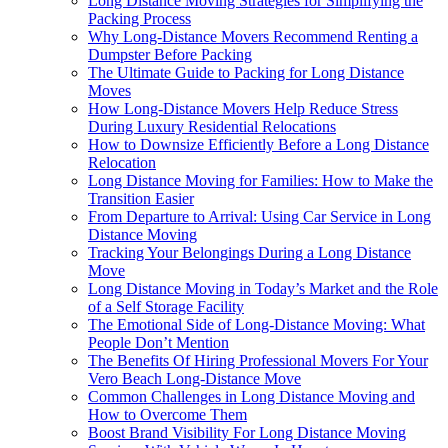
Long Distance Moving Strategies for Simplifying the
Packing Process
Why Long-Distance Movers Recommend Renting a
Dumpster Before Packing
The Ultimate Guide to Packing for Long Distance
Moves
How Long-Distance Movers Help Reduce Stress
During Luxury Residential Relocations
How to Downsize Efficiently Before a Long Distance
Relocation
Long Distance Moving for Families: How to Make the
Transition Easier
From Departure to Arrival: Using Car Service in Long
Distance Moving
Tracking Your Belongings During a Long Distance
Move
Long Distance Moving in Today’s Market and the Role
of a Self Storage Facility
The Emotional Side of Long-Distance Moving: What
People Don’t Mention
The Benefits Of Hiring Professional Movers For Your
Vero Beach Long-Distance Move
Common Challenges in Long Distance Moving and
How to Overcome Them
Boost Brand Visibility For Long Distance Moving