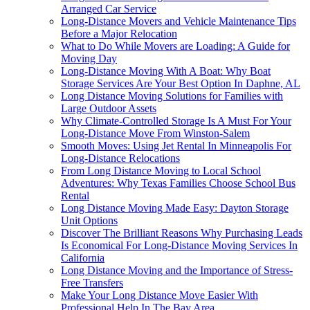
Arranged Car Service
Long-Distance Movers and Vehicle Maintenance Tips
Before a Major Relocation
What to Do While Movers are Loading: A Guide for
Moving Day
Long-Distance Moving With A Boat: Why Boat
Storage Services Are Your Best Option In Daphne, AL
Long Distance Moving Solutions for Families with
Large Outdoor Assets
Why Climate-Controlled Storage Is A Must For Your
Long-Distance Move From Winston-Salem
Smooth Moves: Using Jet Rental In Minneapolis For
Long-Distance Relocations
From Long Distance Moving to Local School
Adventures: Why Texas Families Choose School Bus
Rental
Long Distance Moving Made Easy: Dayton Storage
Unit Options
Discover The Brilliant Reasons Why Purchasing Leads
Is Economical For Long-Distance Moving Services In
California
Long Distance Moving and the Importance of Stress-
Free Transfers
Make Your Long Distance Move Easier With
Professional Help In The Bay Area