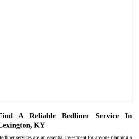
Find A Reliable Bedliner Service In
Lexington, KY
edliner services are an essential investment for anyone planning a