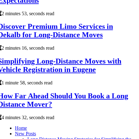
Expectations
2 minutes 53, seconds read
Discover Premium Limo Services in
Dekalb for Long-Distance Moves
2 minutes 16, seconds read
Simplifying Long-Distance Moves with
Vehicle Registration in Eugene
1 minute 58, seconds read
How Far Ahead Should You Book a Long
Distance Mover?
4 minutes 32, seconds read
Home
New Posts