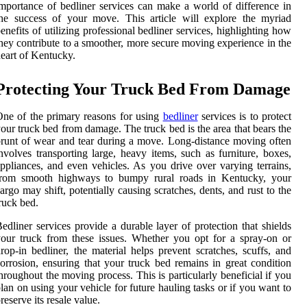
mportance of bedliner services can make a world of difference in
he success of your move. This article will explore the myriad
enefits of utilizing professional bedliner services, highlighting how
hey contribute to a smoother, more secure moving experience in the
eart of Kentucky.
Protecting Your Truck Bed From Damage
ne of the primary reasons for using
bedliner
services is to protect
our truck bed from damage. The truck bed is the area that bears the
runt of wear and tear during a move. Long-distance moving often
nvolves transporting large, heavy items, such as furniture, boxes,
ppliances, and even vehicles. As you drive over varying terrains,
from smooth highways to bumpy rural roads in Kentucky, your
argo may shift, potentially causing scratches, dents, and rust to the
ruck bed.
edliner services provide a durable layer of protection that shields
our truck from these issues. Whether you opt for a spray-on or
rop-in bedliner, the material helps prevent scratches, scuffs, and
orrosion, ensuring that your truck bed remains in great condition
hroughout the moving process. This is particularly beneficial if you
lan on using your vehicle for future hauling tasks or if you want to
reserve its resale value.