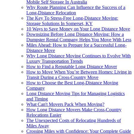
Mobile Self Storage In Australia
Why Route Planning Can Influence the Success of a
Long-Distance Relocation
The Key To Stress-Free Long-Distance Moving:
Storage Solutions In Somerset, KY
10 Ways to Save Money on Your Long Distance Move
Downsizing Before Long Distance Moving: How a
Dumpster Rental Company Helps You Move With Less
Miles Ahead: How to Prepare for a Successful Long-
Distance Move
Why Long Distance Moving Continues to Evolve With
Luxury Transportation Trends
How to Find a Reputable Long Distance Mover
How to Move When You’re Between Homes: Living in
Transit During a Cross-Country Move
How to Choose the Best Long-Distance Moving
Company
Long Distance Moving Tips for Managing Logistics
and Timing
What Can't Movers Pack When Moving?
How Long Distance Movers Make Cross-Country
Relocations Easier
The Unexpected Costs of Relocating Hundreds of
Miles Away
Crossing Miles with Confidence: Your Complete Guide