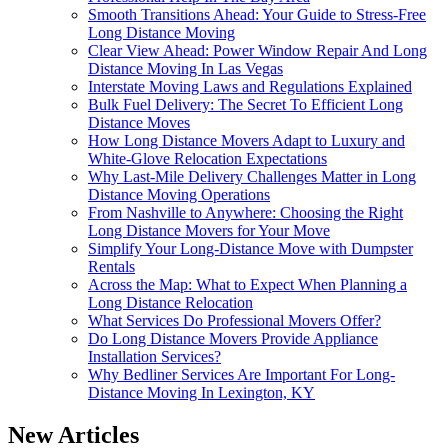
Smooth Transitions Ahead: Your Guide to Stress-Free
Long Distance Moving
Clear View Ahead: Power Window Repair And Long
Distance Moving In Las Vegas
Interstate Moving Laws and Regulations Explained
Bulk Fuel Delivery: The Secret To Efficient Long
Distance Moves
How Long Distance Movers Adapt to Luxury and
White-Glove Relocation Expectations
Why Last-Mile Delivery Challenges Matter in Long
Distance Moving Operations
From Nashville to Anywhere: Choosing the Right
Long Distance Movers for Your Move
Simplify Your Long-Distance Move with Dumpster
Rentals
Across the Map: What to Expect When Planning a
Long Distance Relocation
What Services Do Professional Movers Offer?
Do Long Distance Movers Provide Appliance
Installation Services?
Why Bedliner Services Are Important For Long-
Distance Moving In Lexington, KY
New Articles