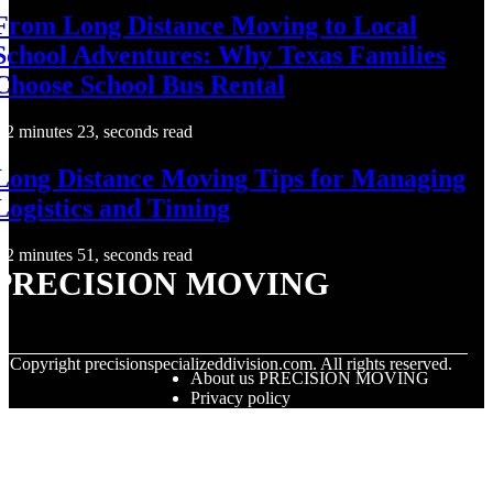
From Long Distance Moving to Local
School Adventures: Why Texas Families
Choose School Bus Rental
2 minutes 23, seconds read
Long Distance Moving Tips for Managing
Logistics and Timing
2 minutes 51, seconds read
PRECISION MOVING
© Copyright
precisionspecializeddivision.com. All rights reserved.
About us PRECISION MOVING
Privacy policy