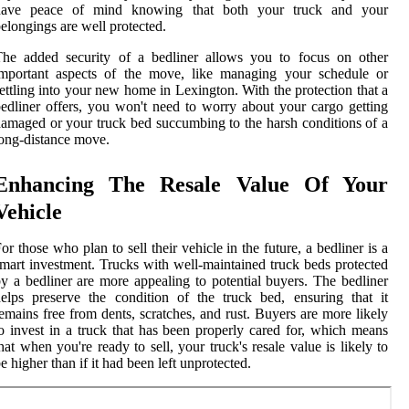
have peace of mind knowing that both your truck and your
elongings are well protected.
The added security of a bedliner allows you to focus on other
important aspects of the move, like managing your schedule or
ettling into your new home in Lexington. With the protection that a
edliner offers, you won't need to worry about your cargo getting
amaged or your truck bed succumbing to the harsh conditions of a
ong-distance move.
Enhancing The Resale Value Of Your
Vehicle
or those who plan to sell their vehicle in the future, a bedliner is a
mart investment. Trucks with well-maintained truck beds protected
y a bedliner are more appealing to potential buyers. The bedliner
elps preserve the condition of the truck bed, ensuring that it
emains free from dents, scratches, and rust. Buyers are more likely
o invest in a truck that has been properly cared for, which means
hat when you're ready to sell, your truck's resale value is likely to
e higher than if it had been left unprotected.