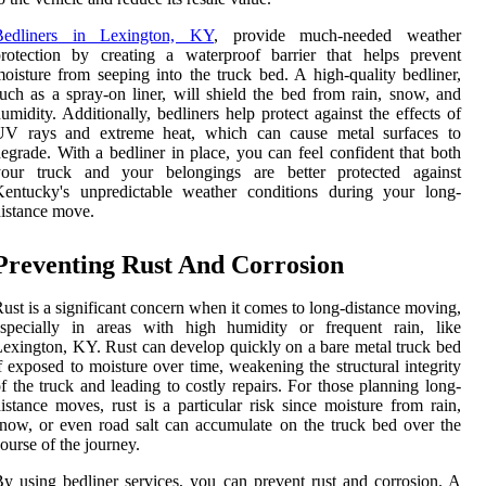
Bedliners in Lexington, KY
, provide much-needed weather
rotection by creating a waterproof barrier that helps prevent
oisture from seeping into the truck bed. A high-quality bedliner,
uch as a spray-on liner, will shield the bed from rain, snow, and
umidity. Additionally, bedliners help protect against the effects of
UV rays and extreme heat, which can cause metal surfaces to
egrade. With a bedliner in place, you can feel confident that both
your truck and your belongings are better protected against
Kentucky's unpredictable weather conditions during your long-
istance move.
Preventing Rust And Corrosion
ust is a significant concern when it comes to long-distance moving,
especially in areas with high humidity or frequent rain, like
exington, KY. Rust can develop quickly on a bare metal truck bed
f exposed to moisture over time, weakening the structural integrity
f the truck and leading to costly repairs. For those planning long-
istance moves, rust is a particular risk since moisture from rain,
now, or even road salt can accumulate on the truck bed over the
ourse of the journey.
y using bedliner services, you can prevent rust and corrosion. A