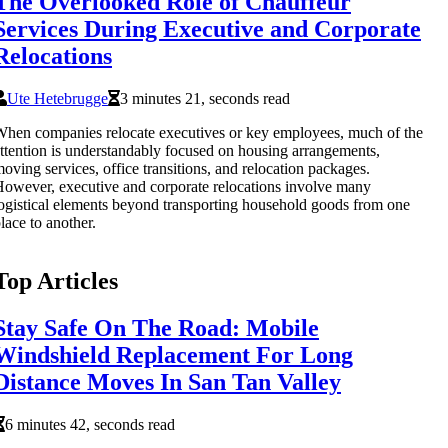
The Overlooked Role of Chauffeur
Services During Executive and Corporate
Relocations
Ute Hetebrugge
3 minutes 21, seconds read
hen companies relocate executives or key employees, much of the
ttention is understandably focused on housing arrangements,
oving services, office transitions, and relocation packages.
owever, executive and corporate relocations involve many
ogistical elements beyond transporting household goods from one
lace to another.
Top Articles
Stay Safe On The Road: Mobile
Windshield Replacement For Long
Distance Moves In San Tan Valley
6 minutes 42, seconds read