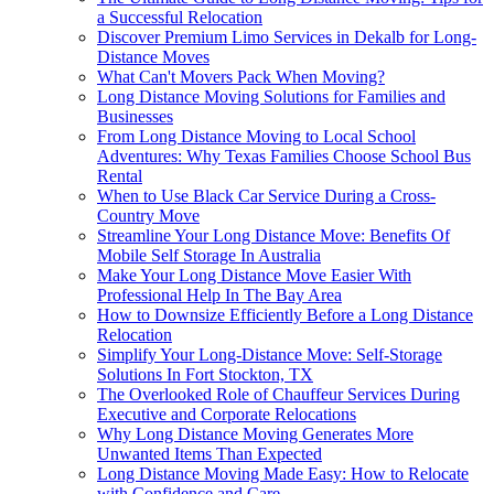
a Successful Relocation
Discover Premium Limo Services in Dekalb for Long-
Distance Moves
What Can't Movers Pack When Moving?
Long Distance Moving Solutions for Families and
Businesses
From Long Distance Moving to Local School
Adventures: Why Texas Families Choose School Bus
Rental
When to Use Black Car Service During a Cross-
Country Move
Streamline Your Long Distance Move: Benefits Of
Mobile Self Storage In Australia
Make Your Long Distance Move Easier With
Professional Help In The Bay Area
How to Downsize Efficiently Before a Long Distance
Relocation
Simplify Your Long-Distance Move: Self-Storage
Solutions In Fort Stockton, TX
The Overlooked Role of Chauffeur Services During
Executive and Corporate Relocations
Why Long Distance Moving Generates More
Unwanted Items Than Expected
Long Distance Moving Made Easy: How to Relocate
with Confidence and Care