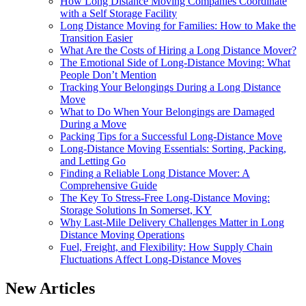
How Long Distance Moving Companies Coordinate
with a Self Storage Facility
Long Distance Moving for Families: How to Make the
Transition Easier
What Are the Costs of Hiring a Long Distance Mover?
The Emotional Side of Long-Distance Moving: What
People Don’t Mention
Tracking Your Belongings During a Long Distance
Move
What to Do When Your Belongings are Damaged
During a Move
Packing Tips for a Successful Long-Distance Move
Long-Distance Moving Essentials: Sorting, Packing,
and Letting Go
Finding a Reliable Long Distance Mover: A
Comprehensive Guide
The Key To Stress-Free Long-Distance Moving:
Storage Solutions In Somerset, KY
Why Last-Mile Delivery Challenges Matter in Long
Distance Moving Operations
Fuel, Freight, and Flexibility: How Supply Chain
Fluctuations Affect Long-Distance Moves
New Articles