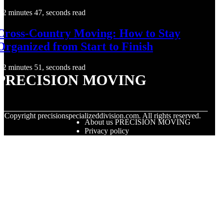
2 minutes 47, seconds read
Cross-Country Moving: How to Stay
Organized from Start to Finish
2 minutes 51, seconds read
PRECISION MOVING
© Copyright
precisionspecializeddivision.com. All rights reserved.
About us PRECISION MOVING
Privacy policy