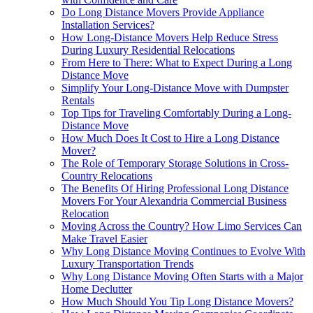
Do Long Distance Movers Provide Appliance
Installation Services?
How Long-Distance Movers Help Reduce Stress
During Luxury Residential Relocations
From Here to There: What to Expect During a Long
Distance Move
Simplify Your Long-Distance Move with Dumpster
Rentals
Top Tips for Traveling Comfortably During a Long-
Distance Move
How Much Does It Cost to Hire a Long Distance
Mover?
The Role of Temporary Storage Solutions in Cross-
Country Relocations
The Benefits Of Hiring Professional Long Distance
Movers For Your Alexandria Commercial Business
Relocation
Moving Across the Country? How Limo Services Can
Make Travel Easier
Why Long Distance Moving Continues to Evolve With
Luxury Transportation Trends
Why Long Distance Moving Often Starts with a Major
Home Declutter
How Much Should You Tip Long Distance Movers?