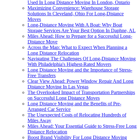
Used In Long Distance Moving In London, Ontario
Maximizing Convenience: Warehouse Storage
Solutions In Cleveland, Ohio For Long-Distance
Moves
Long-Distance Moving With A Boat: Why Boat
Storage Services Are Your Best Option In Daphne, AL
Miles Ahead: How to Prepare for a Successful Long-
Distance Move
Across the Map: What to Expect When Planning a
Long Distance Relocation
Navigating The Challenges Of Long-Distance Moving
With Philadelphia's Highest-Rated Movers
Long Distance Moving and the Importance of Stress-
Free Transfers
Clear View Ahead: Power Window Repair And Long
Distance Moving In Las Vegas
The Overlooked Impact of Transportation Partnerships
on Successful Long Distance Moves
Long Distance Moving and the Benefits of Pre-
Arranged Car Service
The Unexpected Costs of Relocating Hundreds of
Miles Away
Miles Ahead: Your Essential Guide to Stress-Free Long
Distance Relocation
Boost Brand Visibility For Long Distance Moving