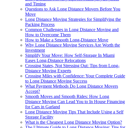
and Timing
Questions to Ask Long Distance Movers Before You
Move
Long Distance Moving Strategies for Simplifying the
Packing Process
Common Challenges in Long Distance Moving and
How to Overcome Them
How to Make a Smooth Long-Distance Move
Why Long Distance Moving Services Are Worth the
Investment
Simplify Your Move: How Self-Storage In Miami
Eases Long-Distance Relocations
Crossing States, Not Stressing Out: Tips from Long-
Distance Moving Experts
Crossing Miles with Confidence: Your Complete Guide
to Long Distance Moving Success
What Payment Methods Do Long Distance Movers
Accept?
Smooth Moves and Smooth Rides: How Long
Distance Moving Can Lead You to In House Financing
for Cars in Garland
Long Distance Moving Tips That Include Using a Self
Storage Facility
What is the Cheapest Long Distance Moving Option?
The Ultimate Guide to Long Distance Moving: Tips for