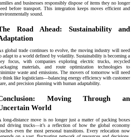
amilies and businesses responsibly dispose of items they no longer
eed before transport. This integration keeps moves efficient and
nvironmentally sound.
The Road Ahead: Sustainability and
Adaptation
s global trade continues to evolve, the moving industry will need
o adapt to a world defined by volatility. Sustainability is becoming a
key focus, with companies exploring electric trucks, recycled
packaging materials, and route optimization technologies to
inimize waste and emissions. The movers of tomorrow will need
o think like logisticians—balancing energy efficiency with customer
are, and precision planning with human adaptability.
Conclusion: Moving Through an
Uncertain World
 long-distance move is no longer just a matter of packing boxes
nd driving trucks—it’s a reflection of how the global economy
ouches even the most personal transitions. Every relocation now
epends on a vast, fluctuating network of resources and decisions.