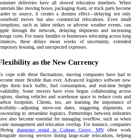
ontainer deliveries have all slowed relocation timelines. When
aterials like moving boxes, packaging foam, or truck parts become
arder to source, it creates a domino effect—delaying not only
household moves but also commercial relocations. Even small
isruptions, such as labor strikes or adverse weather events, can
ripple through the network, delaying shipments and increasing
torage costs. For many families or businesses relocating across long
distances, these delays mean weeks of uncertainty, extended
emporary housing, and unexpected expenses.
Flexibility as the New Currency
To cope with these fluctuations, moving companies have had to
ecome more flexible than ever. Advanced logistics software now
elps them track traffic, fuel consumption, and real-time freight
vailability. Some movers have even begun collaborating across
egions, sharing vehicles and warehouse space to reduce costs and
arbon footprints. Clients, too, are learning the importance of
lexibility—adjusting move-out dates, staggering shipments, or
ownsizing to streamline logistics. Partnerships between industries
ave also become essential for managing overflow, such as when
aste management and relocation overlap. For instance, companies
offering
dumpster rental in Cottage Grove, MN
often work
longside moving services during large-scale relocations, helping