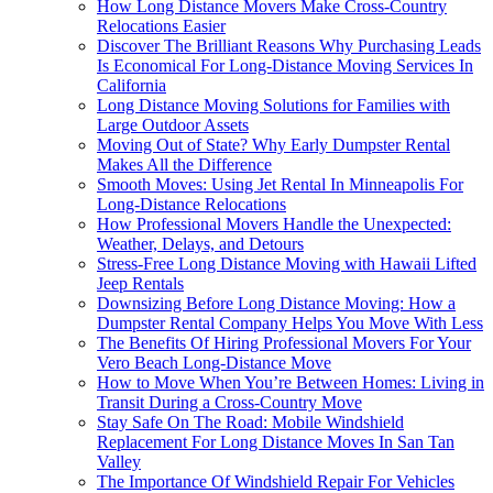
How Long Distance Movers Make Cross-Country
Relocations Easier
Discover The Brilliant Reasons Why Purchasing Leads
Is Economical For Long-Distance Moving Services In
California
Long Distance Moving Solutions for Families with
Large Outdoor Assets
Moving Out of State? Why Early Dumpster Rental
Makes All the Difference
Smooth Moves: Using Jet Rental In Minneapolis For
Long-Distance Relocations
How Professional Movers Handle the Unexpected:
Weather, Delays, and Detours
Stress-Free Long Distance Moving with Hawaii Lifted
Jeep Rentals
Downsizing Before Long Distance Moving: How a
Dumpster Rental Company Helps You Move With Less
The Benefits Of Hiring Professional Movers For Your
Vero Beach Long-Distance Move
How to Move When You’re Between Homes: Living in
Transit During a Cross-Country Move
Stay Safe On The Road: Mobile Windshield
Replacement For Long Distance Moves In San Tan
Valley
The Importance Of Windshield Repair For Vehicles