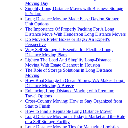
Moving Day
Simplify Long-Distance Moves with Business Storage
in Yukon
Long Distance Moving Made Easy: Dayton Storage
Unit Options
The Importance Of Properly Packing For A Long
Distance Move With Henderson Long Distance Movers
Do Movers Prefer Boxes or Bags? An Expert's
Perspective
Why Self Storage Is Essential for Flexible Long-
Distance Moving Plans
Lighten The Load And Simplify Long-Distance
Moving With Estate Cleanout In Houston
The Role of Storage Solutions in Long Distance
Moving
How Boat Storage In Ocean Shores, WA Makes Long-
Distance Moving A Breeze
Enhancing Long Distance Moving with Premium
Travel Options
Cross-Country Moving: How to Stay Organized from
Start to Finish
How to Find a Reputable Long Distance Mover
Long Distance Moving in Today’s Market and the Role
of a Self Storage Facility
Long Distance Moving Tips for Managing Logistics