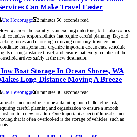
Services Can Make Travel Easier
Ute Hetebrugge
2 minutes 56, seconds read
oving across the country is an exciting milestone, but it also comes
ith countless responsibilities that require careful planning. Beyond
acking boxes and choosing a moving company, travelers must
oordinate transportation, organize important documents, schedule
lights or long-distance travel, and ensure that every member of the
ousehold arrives safely at the new destination.
How Boat Storage In Ocean Shores, WA
Makes Long-Distance Moving A Breeze
Ute Hetebrugge
8 minutes 30, seconds read
ong-distance moving can be a daunting and challenging task,
equiring careful planning and organization to ensure a smooth
ransition to a new location. One important aspect of long-distance
oving that is often overlooked is the storage of vehicles, such as
oats.