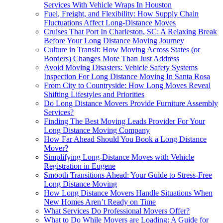
Services With Vehicle Wraps In Houston
Fuel, Freight, and Flexibility: How Supply Chain
Fluctuations Affect Long-Distance Moves
Cruises That Port In Charleston, SC: A Relaxing Break
Before Your Long Distance Moving Journey
Culture in Transit: How Moving Across States (or
Borders) Changes More Than Just Address
Avoid Moving Disasters: Vehicle Safety Systems
Inspection For Long Distance Moving In Santa Rosa
From City to Countryside: How Long Moves Reveal
Shifting Lifestyles and Priorities
Do Long Distance Movers Provide Furniture Assembly
Services?
Finding The Best Moving Leads Provider For Your
Long Distance Moving Company
How Far Ahead Should You Book a Long Distance
Mover?
Simplifying Long-Distance Moves with Vehicle
Registration in Eugene
Smooth Transitions Ahead: Your Guide to Stress-Free
Long Distance Moving
How Long Distance Movers Handle Situations When
New Homes Aren’t Ready on Time
What Services Do Professional Movers Offer?
What to Do While Movers are Loading: A Guide for