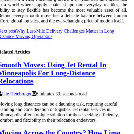
n a world where supply chains shape our everyday realities, the
bility to stay flexible has become the most valuable asset of all.
ehind every smooth move lies a delicate balance between human
ffort, global logistics, and the ever-changing price of motion itself.
ext post
Why Last-Mile Delivery Challenges Matter in Long
istance Moving Operations
elated Articles
Smooth Moves: Using Jet Rental In
Minneapolis For Long-Distance
Relocations
Ute Hetebrugge
6 minutes 33, seconds read
oving long distances can be a daunting task, requiring careful
lanning and consideration of logistics. Jet rental services in
inneapolis offer a unique solution for those seeking efficiency,
omfort, and flexibility in their relocation endeavors.
Moving Across the Country? How Limo