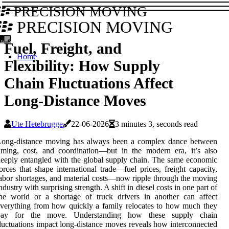
PRECISION MOVING
PRECISION MOVING
Fuel, Freight, and
Home
Flexibility: How Supply
Chain Fluctuations Affect
Long-Distance Moves
Ute Hetebrugge
22-06-2026
3 minutes 3, seconds read
Long-distance moving has always been a complex dance between
iming, cost, and coordination—but in the modern era, it’s also
eeply entangled with the global supply chain. The same economic
orces that shape international trade—fuel prices, freight capacity,
abor shortages, and material costs—now ripple through the moving
ndustry with surprising strength. A shift in diesel costs in one part of
he world or a shortage of truck drivers in another can affect
verything from how quickly a family relocates to how much they
pay for the move. Understanding how these supply chain
luctuations impact long-distance moves reveals how interconnected