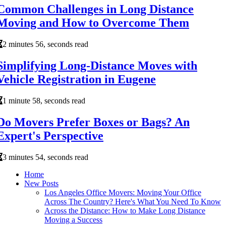
Common Challenges in Long Distance
Moving and How to Overcome Them
2 minutes 56, seconds read
Simplifying Long-Distance Moves with
Vehicle Registration in Eugene
1 minute 58, seconds read
Do Movers Prefer Boxes or Bags? An
Expert's Perspective
3 minutes 54, seconds read
Home
New Posts
Los Angeles Office Movers: Moving Your Office
Across The Country? Here's What You Need To Know
Across the Distance: How to Make Long Distance
Moving a Success