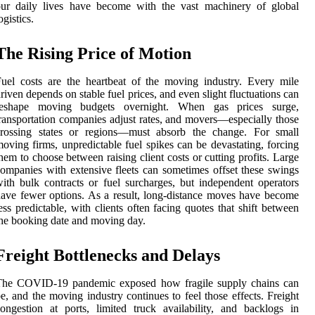
our daily lives have become with the vast machinery of global
ogistics.
The Rising Price of Motion
uel costs are the heartbeat of the moving industry. Every mile
riven depends on stable fuel prices, and even slight fluctuations can
reshape moving budgets overnight. When gas prices surge,
ransportation companies adjust rates, and movers—especially those
crossing states or regions—must absorb the change. For small
oving firms, unpredictable fuel spikes can be devastating, forcing
hem to choose between raising client costs or cutting profits. Large
ompanies with extensive fleets can sometimes offset these swings
ith bulk contracts or fuel surcharges, but independent operators
ave fewer options. As a result, long-distance moves have become
ess predictable, with clients often facing quotes that shift between
he booking date and moving day.
Freight Bottlenecks and Delays
The COVID-19 pandemic exposed how fragile supply chains can
e, and the moving industry continues to feel those effects. Freight
ongestion at ports, limited truck availability, and backlogs in