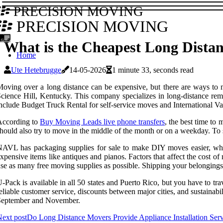
PRECISION MOVING
PRECISION MOVING
What is the Cheapest Long Dista
Home
Ute Hetebrugge
14-05-2026
1 minute 33, seconds read
oving over a long distance can be expensive, but there are ways t
cience Hill, Kentucky. This company specializes in long-distance remova
nclude Budget Truck Rental for self-service moves and International Van
According to
Buy Moving Leads live phone transfers
, the best time t
hould also try to move in the middle of the month or on a weekday. To 
AVL has packaging supplies for sale to make DIY moves easier, whil
xpensive items like antiques and pianos. Factors that affect the cost o
se as many free moving supplies as possible. Shipping your belongings 
-Pack is available in all 50 states and Puerto Rico, but you have to tra
eliable customer service, discounts between major cities, and sustaina
September and November.
ext post
Do Long Distance Movers Provide Appliance Installation Serv