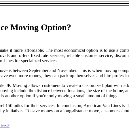
nce Moving Option?
o make it more affordable. The most economical option is to use a 
ls and offers fixed-rate services, reliable customer service, discounts
 Lines for specialized services.
o move is between September and November. This is when moving compan
save even more money, they can pack up themselves and hire professiona
e JK Moving allows customers to create a customized plan with addit
f moving include the distance between locations, the size of the home, a
is another option if you're only moving a small amount of things.
vel 150 miles for their services. In conclusion, American Van Lines is th
bility initiatives. To save money on a long-distance move, customers sh
ices?