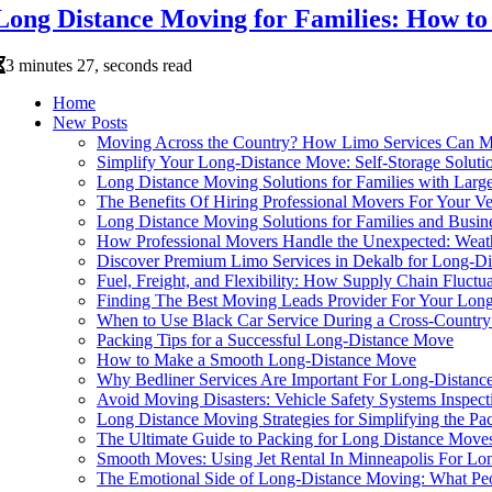
Long Distance Moving for Families: How to
3 minutes 27, seconds read
Home
New Posts
Moving Across the Country? How Limo Services Can Ma
Simplify Your Long-Distance Move: Self-Storage Solutio
Long Distance Moving Solutions for Families with Larg
The Benefits Of Hiring Professional Movers For Your 
Long Distance Moving Solutions for Families and Busin
How Professional Movers Handle the Unexpected: Weath
Discover Premium Limo Services in Dekalb for Long-D
Fuel, Freight, and Flexibility: How Supply Chain Fluct
Finding The Best Moving Leads Provider For Your Lo
When to Use Black Car Service During a Cross-Countr
Packing Tips for a Successful Long-Distance Move
How to Make a Smooth Long-Distance Move
Why Bedliner Services Are Important For Long-Distan
Avoid Moving Disasters: Vehicle Safety Systems Inspec
Long Distance Moving Strategies for Simplifying the Pa
The Ultimate Guide to Packing for Long Distance Move
Smooth Moves: Using Jet Rental In Minneapolis For Lon
The Emotional Side of Long-Distance Moving: What Pe