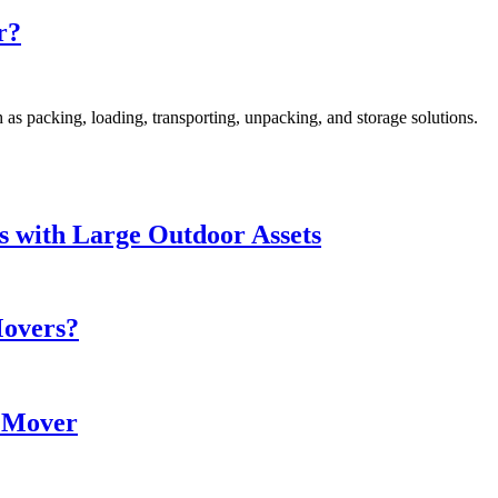
r?
as packing, loading, transporting, unpacking, and storage solutions.
s with Large Outdoor Assets
Movers?
e Mover