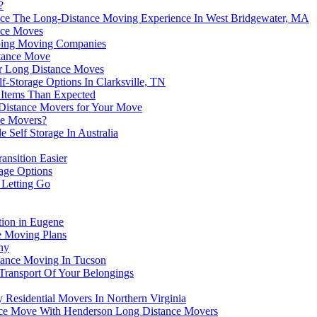
?
hance The Long-Distance Moving Experience In West Bridgewater, MA
ance Moves
pping Moving Companies
stance Move
For Long Distance Moves
f-Storage Options In Clarksville, TN
Items Than Expected
 Distance Movers for Your Move
ce Movers?
 Self Storage In Australia
ansition Easier
age Options
 Letting Go
tion in Eugene
ce Moving Plans
ny
tance Moving In Tucson
ransport Of Your Belongings
Residential Movers In Northern Virginia
nce Move With Henderson Long Distance Movers