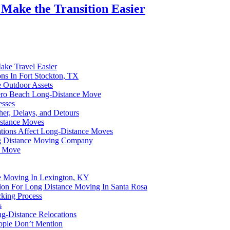
 Make the Transition Easier
ke Travel Easier
ns In Fort Stockton, TX
e Outdoor Assets
Vero Beach Long-Distance Move
esses
er, Delays, and Detours
istance Moves
uations Affect Long-Distance Moves
ng Distance Moving Company
y Move
ce Moving In Lexington, KY
tion For Long Distance Moving In Santa Rosa
cking Process
s
g-Distance Relocations
ople Don’t Mention