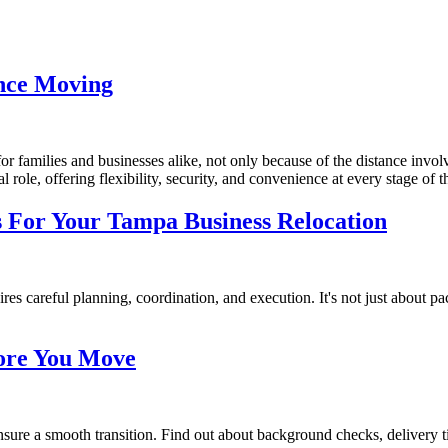
ance Moving
or families and businesses alike, not only because of the distance invo
tal role, offering flexibility, security, and convenience at every stage of
s For Your Tampa Business Relocation
 careful planning, coordination, and execution. It's not just about pack
fore You Move
ure a smooth transition. Find out about background checks, delivery tim