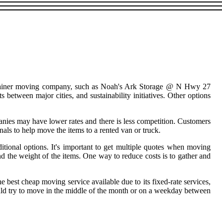
container moving company, such as Noah's Ark Storage @ N Hwy 27
 between major cities, and sustainability initiatives. Other options
ies may have lower rates and there is less competition. Customers
ls to help move the items to a rented van or truck.
ional options. It's important to get multiple quotes when moving
nd the weight of the items. One way to reduce costs is to gather and
e best cheap moving service available due to its fixed-rate services,
ould try to move in the middle of the month or on a weekday between