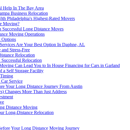
l Help In The Bay Area
Tampa Business Relocation
th Philadelphia's Highest-Rated Movers
ce Moving?
on Successful Long Distance Moves
tance Moving Operations
 Options
Services Are Your Best Option In Daphne, AL
 and Stress-Free
Distance Relocation
 Successful Relocation
ving Can Lead You to In House Financing for Cars in Garland
a Self Storage Facility
 Timing
 Car Service
re Your Long Distance Journey From Austin
ers) Changes More Than Just Address
estment
ve
ong Distance Moving
our Long-Distance Relocation
 Before Your Long Distance Moving Journey