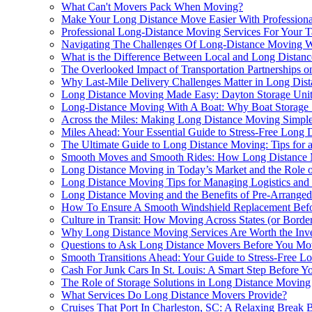
What Can't Movers Pack When Moving?
Make Your Long Distance Move Easier With Professiona
Professional Long-Distance Moving Services For Your 
Navigating The Challenges Of Long-Distance Moving Wi
What is the Difference Between Local and Long Distan
The Overlooked Impact of Transportation Partnerships 
Why Last-Mile Delivery Challenges Matter in Long Dis
Long Distance Moving Made Easy: Dayton Storage Unit
Long-Distance Moving With A Boat: Why Boat Storage 
Across the Miles: Making Long Distance Moving Simple
Miles Ahead: Your Essential Guide to Stress-Free Long 
The Ultimate Guide to Long Distance Moving: Tips for a
Smooth Moves and Smooth Rides: How Long Distance Mo
Long Distance Moving in Today’s Market and the Role of 
Long Distance Moving Tips for Managing Logistics and
Long Distance Moving and the Benefits of Pre-Arranged
How To Ensure A Smooth Windshield Replacement Befo
Culture in Transit: How Moving Across States (or Bord
Why Long Distance Moving Services Are Worth the Inv
Questions to Ask Long Distance Movers Before You Mo
Smooth Transitions Ahead: Your Guide to Stress-Free L
Cash For Junk Cars In St. Louis: A Smart Step Before Y
The Role of Storage Solutions in Long Distance Moving
What Services Do Long Distance Movers Provide?
Cruises That Port In Charleston, SC: A Relaxing Break