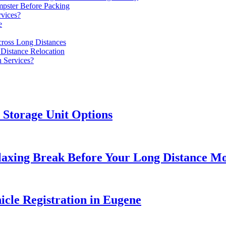
ster Before Packing
rvices?
e
ross Long Distances
Distance Relocation
n Services?
Storage Unit Options
elaxing Break Before Your Long Distance M
icle Registration in Eugene