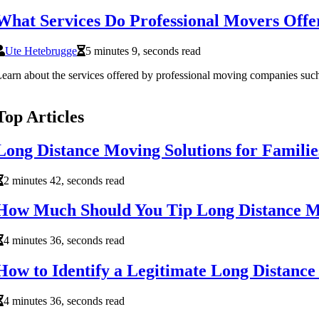
What Services Do Professional Movers Offe
Ute Hetebrugge
5 minutes 9, seconds read
earn about the services offered by professional moving companies such 
Top Articles
Long Distance Moving Solutions for Familie
2 minutes 42, seconds read
How Much Should You Tip Long Distance 
4 minutes 36, seconds read
How to Identify a Legitimate Long Distanc
4 minutes 36, seconds read