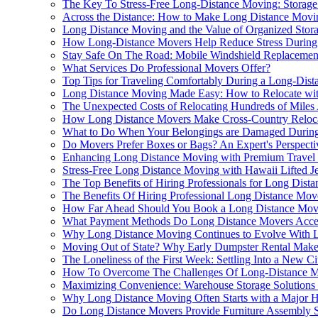
The Key To Stress-Free Long-Distance Moving: Storage
Across the Distance: How to Make Long Distance Movi
Long Distance Moving and the Value of Organized Stor
How Long-Distance Movers Help Reduce Stress During 
Stay Safe On The Road: Mobile Windshield Replacemen
What Services Do Professional Movers Offer?
Top Tips for Traveling Comfortably During a Long-Dis
Long Distance Moving Made Easy: How to Relocate wit
The Unexpected Costs of Relocating Hundreds of Mile
How Long Distance Movers Make Cross-Country Reloca
What to Do When Your Belongings are Damaged Durin
Do Movers Prefer Boxes or Bags? An Expert's Perspecti
Enhancing Long Distance Moving with Premium Travel
Stress-Free Long Distance Moving with Hawaii Lifted J
The Top Benefits of Hiring Professionals for Long Dist
The Benefits Of Hiring Professional Long Distance Mov
How Far Ahead Should You Book a Long Distance Mov
What Payment Methods Do Long Distance Movers Acce
Why Long Distance Moving Continues to Evolve With L
Moving Out of State? Why Early Dumpster Rental Makes
The Loneliness of the First Week: Settling Into a New C
How To Overcome The Challenges Of Long-Distance M
Maximizing Convenience: Warehouse Storage Solutions
Why Long Distance Moving Often Starts with a Major 
Do Long Distance Movers Provide Furniture Assembly S