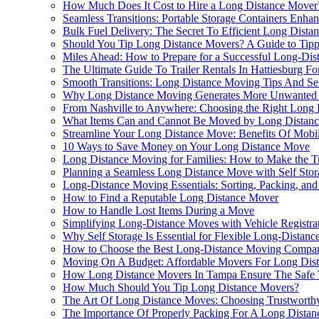
How Much Does It Cost to Hire a Long Distance Mover
Seamless Transitions: Portable Storage Containers En
Bulk Fuel Delivery: The Secret To Efficient Long Dist
Should You Tip Long Distance Movers? A Guide to Ti
Miles Ahead: How to Prepare for a Successful Long-Di
The Ultimate Guide To Trailer Rentals In Hattiesburg 
Smooth Transitions: Long Distance Moving Tips And Sel
Why Long Distance Moving Generates More Unwanted 
From Nashville to Anywhere: Choosing the Right Long
What Items Can and Cannot Be Moved by Long Distan
Streamline Your Long Distance Move: Benefits Of Mobile
10 Ways to Save Money on Your Long Distance Move
Long Distance Moving for Families: How to Make the Tr
Planning a Seamless Long Distance Move with Self Stor
Long-Distance Moving Essentials: Sorting, Packing, and
How to Find a Reputable Long Distance Mover
How to Handle Lost Items During a Move
Simplifying Long-Distance Moves with Vehicle Registra
Why Self Storage Is Essential for Flexible Long-Distan
How to Choose the Best Long-Distance Moving Compa
Moving On A Budget: Affordable Movers For Long Dis
How Long Distance Movers In Tampa Ensure The Safe T
How Much Should You Tip Long Distance Movers?
The Art Of Long Distance Moves: Choosing Trustworthy 
The Importance Of Properly Packing For A Long Dista