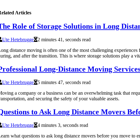
elated Articles
The Role of Storage Solutions in Long Dist
Ute Hetebrugge
2 minutes 41, seconds read
ong distance moving is often one of the most challenging experiences f
uring, and after the transition. This is where storage solutions play a vi
Professional Long-Distance Moving Service
Ute Hetebrugge
5 minutes 47, seconds read
oving a company or a business can be an overwhelming task that requires
ransportation, and securing the safety of your valuable assets.
Questions to Ask Long Distance Movers Be
Ute Hetebrugge
4 minutes 3, seconds read
earn what questions to ask long distance movers before you move to ens