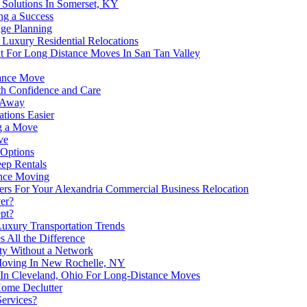
 Solutions In Somerset, KY
ng a Success
age Planning
Luxury Residential Relocations
t For Long Distance Moves In San Tan Valley
tance Move
h Confidence and Care
s Away
tions Easier
g a Move
ve
 Options
eep Rentals
ance Moving
ers For Your Alexandria Commercial Business Relocation
er?
pt?
uxury Transportation Trends
 All the Difference
ity Without a Network
oving In New Rochelle, NY
 In Cleveland, Ohio For Long-Distance Moves
Home Declutter
ervices?