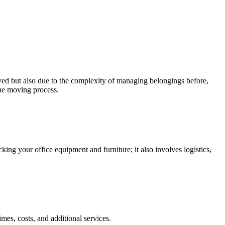
lved but also due to the complexity of managing belongings before,
 the moving process.
ing your office equipment and furniture; it also involves logistics,
es, costs, and additional services.