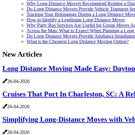
Why Long-Distance Movers Recommend Renting a Dump
Do Long Distance Movers Provide Vehicle Transport Se
Tracking Your Belongings During a Long Distance Mov
How to Identify a Legitimate Long Distance Mover
Why Party Bus Services Are Useful for Group Moves Ac
Across the Map: What to Expect When Planning a Long 
Do Long Distance Movers Provide Appliance Installatio
What is the Cheapest Long Distance Moving Option?
New Articles
Long Distance Moving Made Easy: Dayton 
26-04-2026
Cruises That Port In Charleston, SC: A R
26-04-2026
Simplifying Long-Distance Moves with Veh
26-04-2026