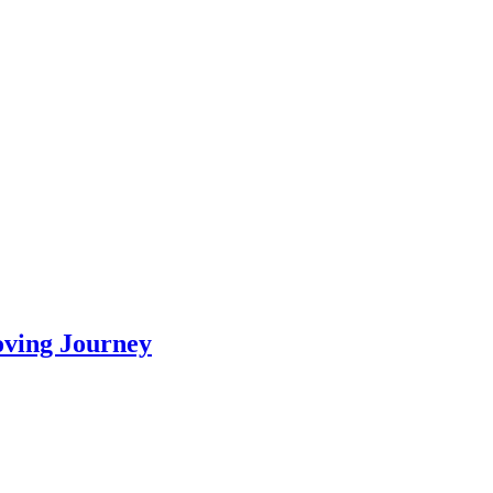
oving Journey