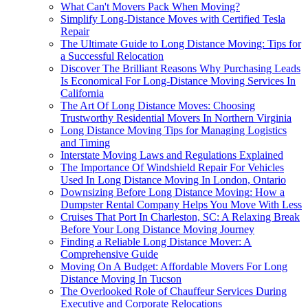
What Can't Movers Pack When Moving?
Simplify Long-Distance Moves with Certified Tesla
Repair
The Ultimate Guide to Long Distance Moving: Tips for
a Successful Relocation
Discover The Brilliant Reasons Why Purchasing Leads
Is Economical For Long-Distance Moving Services In
California
The Art Of Long Distance Moves: Choosing
Trustworthy Residential Movers In Northern Virginia
Long Distance Moving Tips for Managing Logistics
and Timing
Interstate Moving Laws and Regulations Explained
The Importance Of Windshield Repair For Vehicles
Used In Long Distance Moving In London, Ontario
Downsizing Before Long Distance Moving: How a
Dumpster Rental Company Helps You Move With Less
Cruises That Port In Charleston, SC: A Relaxing Break
Before Your Long Distance Moving Journey
Finding a Reliable Long Distance Mover: A
Comprehensive Guide
Moving On A Budget: Affordable Movers For Long
Distance Moving In Tucson
The Overlooked Role of Chauffeur Services During
Executive and Corporate Relocations