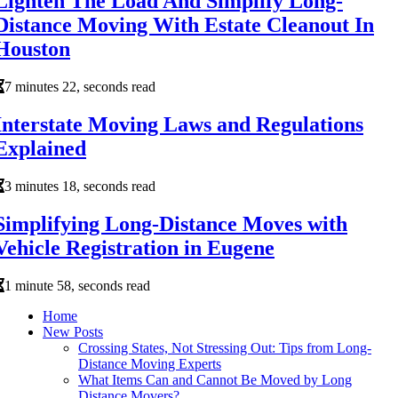
Lighten The Load And Simplify Long-
Distance Moving With Estate Cleanout In
Houston
7 minutes 22, seconds read
Interstate Moving Laws and Regulations
Explained
3 minutes 18, seconds read
Simplifying Long-Distance Moves with
Vehicle Registration in Eugene
1 minute 58, seconds read
Home
New Posts
Crossing States, Not Stressing Out: Tips from Long-
Distance Moving Experts
What Items Can and Cannot Be Moved by Long
Distance Movers?