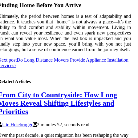
Finding Home Before You Arrive
ltimately, the period between homes is a test of adaptability and
atience. It teaches you that “home” is not always a place—it’s the
bility to find comfort and stability within movement. Living in
ransit can reveal your resilience and even spark new perspectives
on what you value most. When the last box is unpacked and you
inally step into your new space, you’ll bring with you not just
elongings, but a sense of confidence earned from the journey itself.
ext post
Do Long Distance Movers Provide Appliance Installation
ervices?
elated Articles
From City to Countryside: How Long
Moves Reveal Shifting Lifestyles and
Priorities
Ute Hetebrugge
2 minutes 52, seconds read
ver the past decade, a quiet migration has been reshaping the way