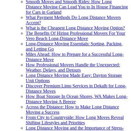
Smooth Moves and Smooth Rides: How Long
Distance Moving Can Lead You to In House Financing
for Cars in Garland
What Payment Methods Do Long Distance Movers
Accept?
What is the Cheapest Long Distance Moving Option?
The Benefits Of Hiring Professional Movers For Your
Vero Beach Long-Distance Move
Long-Distance Moving Essentials: Sorting, Packing,
and Letting Go
Miles Ahead: How to Prepare for a Successful Long-
Distance Move
How Professional Movers Handle the Unexpected:
Weather, Delays, and Detours
Long Distance Moving Made Easy: Dayton Storage
Unit Options
Discover Premium Limo Services in Dekalb for Long-
Distance Moves
How Boat Storage In Ocean Shores, WA Makes Long-
Distance Moving A Breeze
Across the Distance: How to Make Long Distance
Moving a Success
From City to Countryside: How Long Moves Reveal
Shifting Lifestyles and Priorities
Long Distance Moving and the Importance of Stress-