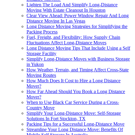
Lighten The Load And Simplify Long-Distance
Moving With Estate Cleanout In Houston
Clear View Ahead: Power Window Repair And Long
Distance Moving In Las Vegas
Long Distance Moving Strategies for Simplifying the
Packing Process
Fuel, Freight, and Flexibility: How Supply Chain
Fluctuations Affect Long-Distance Moves
Long Distance Moving Tips That Include Using a Self
Storage Facility
Simplify Long-Distance Moves with Business Storage
in Yukon
How Weather, Terrain, and Timing Affect Cross-State
Moving Routes
How Much Does It Cost to Hire a Long Distance
Mover?
How Far Ahead Should You Book a Long Distance
Mover?
When to Use Black Car Service During a Cross-
Country Move
Simplify Your Long-Distance Move: Self-Storage
Solutions In Fort Stockton, TX
Packing Tips for a Successful Long-Distance Move
Streamline Your Long Distance Move: Benefits Of
Mobile Self Storage In Australia