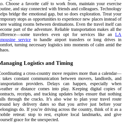
o. Choose a favorite café to work from, maintain your exercise
outine, and stay connected with friends and colleagues. Technology
elps bridge the emotional gap, but so does exploration. Treat your
emporary stops as opportunities to experience new places instead of
ere waiting rooms between destinations. Even the travel itself can
ecome part of the adventure. Reliable transportation makes all the
difference—some travelers even opt for services like an
LA
imousine service
to handle airport transfers or long drives in
omfort, turning necessary logistics into moments of calm amid the
haos.
Managing Logistics and Timing
oordinating a cross-country move requires more than a calendar—
t takes constant communication between movers, landlords, and
transportation providers. Delays can happen, especially when
eather or distance comes into play. Keeping digital copies of
ontracts, receipts, and tracking updates helps ensure that nothing
alls through the cracks. It’s also wise to plan your travel route
around key delivery dates so that you arrive just before your
elongings do. If you’re driving across the country, think of it as a
obile retreat: stop to rest, explore local landmarks, and give
ourself grace for the unexpected.