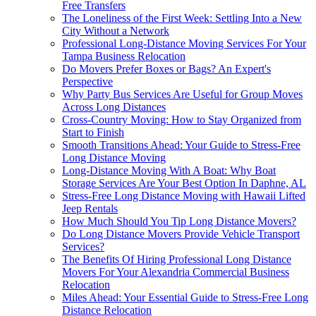
Free Transfers
The Loneliness of the First Week: Settling Into a New
City Without a Network
Professional Long-Distance Moving Services For Your
Tampa Business Relocation
Do Movers Prefer Boxes or Bags? An Expert's
Perspective
Why Party Bus Services Are Useful for Group Moves
Across Long Distances
Cross-Country Moving: How to Stay Organized from
Start to Finish
Smooth Transitions Ahead: Your Guide to Stress-Free
Long Distance Moving
Long-Distance Moving With A Boat: Why Boat
Storage Services Are Your Best Option In Daphne, AL
Stress-Free Long Distance Moving with Hawaii Lifted
Jeep Rentals
How Much Should You Tip Long Distance Movers?
Do Long Distance Movers Provide Vehicle Transport
Services?
The Benefits Of Hiring Professional Long Distance
Movers For Your Alexandria Commercial Business
Relocation
Miles Ahead: Your Essential Guide to Stress-Free Long
Distance Relocation