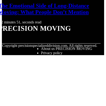
The Emotional Side of Long-Distance
Moving: What People Don’t Mention
2 minutes 51, seconds read
PRECISION MOVING
© Copyright
precisionspecializeddivision.com. All rights reserved.
About us PRECISION MOVING
Privacy policy