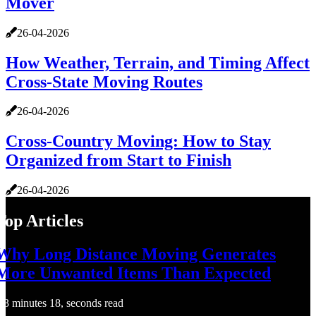
Mover
26-04-2026
How Weather, Terrain, and Timing Affect
Cross-State Moving Routes
26-04-2026
Cross-Country Moving: How to Stay
Organized from Start to Finish
26-04-2026
Top Articles
Why Long Distance Moving Generates
More Unwanted Items Than Expected
3 minutes 18, seconds read