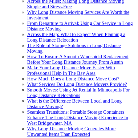
Across the Miles: Making Long Distance Moving
Simple and Stress-Free
Why Long Distance Moving Services Are Worth the
Investment
From Departure to Arrival: Using Car Service in Long
Distance Moving
Across the Map: What to Expect When Planning a
Long Distance Relocation
The Role of Storage Solutions in Long Distance
Moving
How To Ensure A Smooth Windshield Replacement
Before Your Long Distance Journey From Austin
Make Your Long Distance Move Easier With
Professional Help In The Bay Area
How Much Does a Long Distance Move Cost?
What Services Do Long Distance Movers Provide?
Smooth Moves: Using Jet Rental In Minneapolis For
Long-Distance Relocations
What is the Difference Between Local and Long
Distance Moving?
Seamless Transitions: Portable Storage Containers
Enhance The Long-Distance Moving Experience In
West Bridgewater, MA
Why Long Distance Moving Generates More
Unwanted Items Than Expected