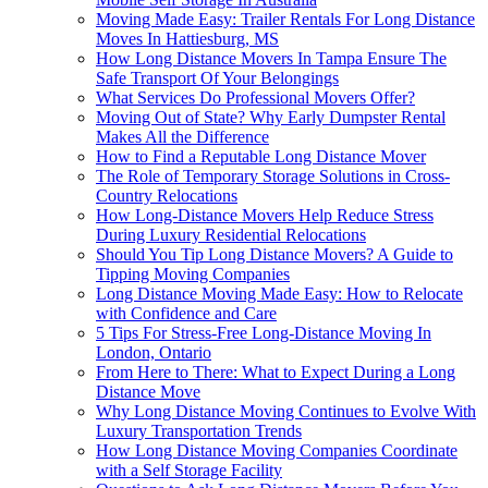
Moving Made Easy: Trailer Rentals For Long Distance
Moves In Hattiesburg, MS
How Long Distance Movers In Tampa Ensure The
Safe Transport Of Your Belongings
What Services Do Professional Movers Offer?
Moving Out of State? Why Early Dumpster Rental
Makes All the Difference
How to Find a Reputable Long Distance Mover
The Role of Temporary Storage Solutions in Cross-
Country Relocations
How Long-Distance Movers Help Reduce Stress
During Luxury Residential Relocations
Should You Tip Long Distance Movers? A Guide to
Tipping Moving Companies
Long Distance Moving Made Easy: How to Relocate
with Confidence and Care
5 Tips For Stress-Free Long-Distance Moving In
London, Ontario
From Here to There: What to Expect During a Long
Distance Move
Why Long Distance Moving Continues to Evolve With
Luxury Transportation Trends
How Long Distance Moving Companies Coordinate
with a Self Storage Facility