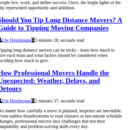
eople live, work, and define success. Once, the bright lights of the
ity represented opportunity and ambition.
Should You Tip Long Distance Movers? A
Guide to Tipping Moving Companies
Ute Hetebrugge
3 minutes 28, seconds read
ipping long distance movers can be tricky - learn how much to
ive each team and what factors should be considered when
eciding how much to give.
How Professional Movers Handle the
Unexpected: Weather, Delays, and
Detours
Ute Hetebrugge
2 minutes 57, seconds read
o matter how carefully a move is planned, surprises are inevitable.
rom sudden thunderstorms to road closures or last-minute schedule
hanges, professional movers face challenges that test their
daptability and problem-solving skills every day.