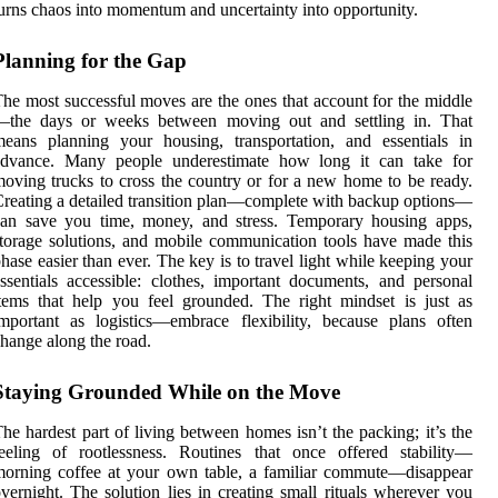
urns chaos into momentum and uncertainty into opportunity.
Planning for the Gap
he most successful moves are the ones that account for the middle
—the days or weeks between moving out and settling in. That
eans planning your housing, transportation, and essentials in
advance. Many people underestimate how long it can take for
oving trucks to cross the country or for a new home to be ready.
reating a detailed transition plan—complete with backup options—
can save you time, money, and stress. Temporary housing apps,
torage solutions, and mobile communication tools have made this
hase easier than ever. The key is to travel light while keeping your
ssentials accessible: clothes, important documents, and personal
tems that help you feel grounded. The right mindset is just as
mportant as logistics—embrace flexibility, because plans often
hange along the road.
Staying Grounded While on the Move
he hardest part of living between homes isn’t the packing; it’s the
eeling of rootlessness. Routines that once offered stability—
orning coffee at your own table, a familiar commute—disappear
vernight. The solution lies in creating small rituals wherever you