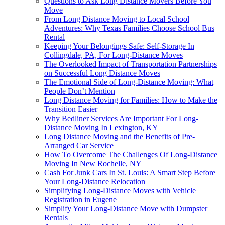
Questions to Ask Long Distance Movers Before You
Move
From Long Distance Moving to Local School
Adventures: Why Texas Families Choose School Bus
Rental
Keeping Your Belongings Safe: Self-Storage In
Collingdale, PA, For Long-Distance Moves
The Overlooked Impact of Transportation Partnerships
on Successful Long Distance Moves
The Emotional Side of Long-Distance Moving: What
People Don’t Mention
Long Distance Moving for Families: How to Make the
Transition Easier
Why Bedliner Services Are Important For Long-
Distance Moving In Lexington, KY
Long Distance Moving and the Benefits of Pre-
Arranged Car Service
How To Overcome The Challenges Of Long-Distance
Moving In New Rochelle, NY
Cash For Junk Cars In St. Louis: A Smart Step Before
Your Long-Distance Relocation
Simplifying Long-Distance Moves with Vehicle
Registration in Eugene
Simplify Your Long-Distance Move with Dumpster
Rentals