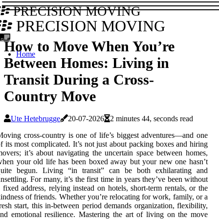
PRECISION MOVING
PRECISION MOVING
How to Move When You’re
Home
Between Homes: Living in
Transit During a Cross-
Country Move
Ute Hetebrugge
20-07-2026
2 minutes 44, seconds read
oving cross-country is one of life’s biggest adventures—and one
f its most complicated. It’s not just about packing boxes and hiring
overs; it’s about navigating the uncertain space between homes,
hen your old life has been boxed away but your new one hasn’t
quite begun. Living “in transit” can be both exhilarating and
nsettling. For many, it’s the first time in years they’ve been without
 fixed address, relying instead on hotels, short-term rentals, or the
indness of friends. Whether you’re relocating for work, family, or a
resh start, this in-between period demands organization, flexibility,
nd emotional resilience. Mastering the art of living on the move