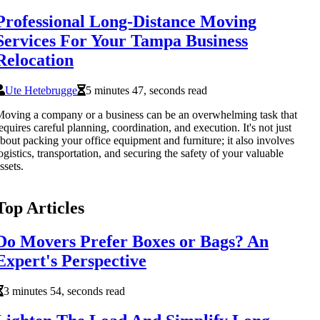
Professional Long-Distance Moving
Services For Your Tampa Business
Relocation
Ute Hetebrugge
5 minutes 47, seconds read
oving a company or a business can be an overwhelming task that
equires careful planning, coordination, and execution. It's not just
bout packing your office equipment and furniture; it also involves
ogistics, transportation, and securing the safety of your valuable
ssets.
Top Articles
Do Movers Prefer Boxes or Bags? An
Expert's Perspective
3 minutes 54, seconds read