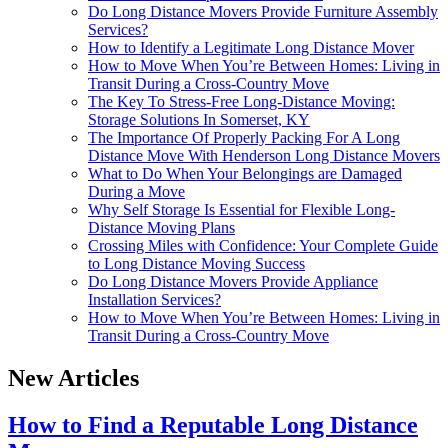
Do Long Distance Movers Provide Furniture Assembly
Services?
How to Identify a Legitimate Long Distance Mover
How to Move When You’re Between Homes: Living in
Transit During a Cross-Country Move
The Key To Stress-Free Long-Distance Moving:
Storage Solutions In Somerset, KY
The Importance Of Properly Packing For A Long
Distance Move With Henderson Long Distance Movers
What to Do When Your Belongings are Damaged
During a Move
Why Self Storage Is Essential for Flexible Long-
Distance Moving Plans
Crossing Miles with Confidence: Your Complete Guide
to Long Distance Moving Success
Do Long Distance Movers Provide Appliance
Installation Services?
How to Move When You’re Between Homes: Living in
Transit During a Cross-Country Move
New Articles
How to Find a Reputable Long Distance