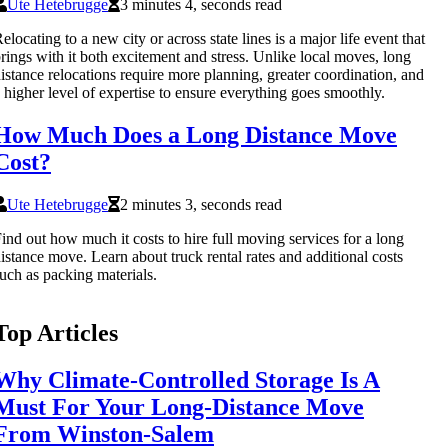
Ute Hetebrugge
3 minutes 4, seconds read
elocating to a new city or across state lines is a major life event that
rings with it both excitement and stress. Unlike local moves, long
istance relocations require more planning, greater coordination, and
 higher level of expertise to ensure everything goes smoothly.
How Much Does a Long Distance Move
Cost?
Ute Hetebrugge
2 minutes 3, seconds read
ind out how much it costs to hire full moving services for a long
istance move. Learn about truck rental rates and additional costs
uch as packing materials.
Top Articles
Why Climate-Controlled Storage Is A
Must For Your Long-Distance Move
From Winston-Salem