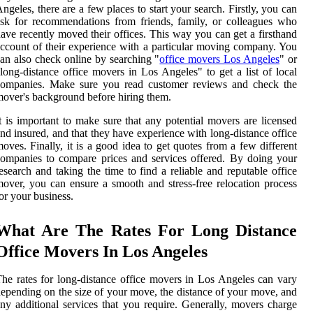
ngeles, there are a few places to start your search. Firstly, you can
sk for recommendations from friends, family, or colleagues who
ave recently moved their offices. This way you can get a firsthand
ccount of their experience with a particular moving company. You
an also check online by searching "
office movers Los Angeles
" or
long-distance office movers in Los Angeles" to get a list of local
companies. Make sure you read customer reviews and check the
over's background before hiring them.
t is important to make sure that any potential movers are licensed
nd insured, and that they have experience with long-distance office
oves. Finally, it is a good idea to get quotes from a few different
ompanies to compare prices and services offered. By doing your
esearch and taking the time to find a reliable and reputable office
over, you can ensure a smooth and stress-free relocation process
or your business.
What Are The Rates For Long Distance
Office Movers In Los Angeles
he rates for long-distance office movers in Los Angeles can vary
epending on the size of your move, the distance of your move, and
ny additional services that you require. Generally, movers charge