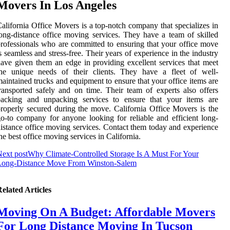
Movers In Los Angeles
alifornia Office Movers is a top-notch company that specializes in
ong-distance office moving services. They have a team of skilled
rofessionals who are committed to ensuring that your office move
s seamless and stress-free. Their years of experience in the industry
ave given them an edge in providing excellent services that meet
the unique needs of their clients. They have a fleet of well-
aintained trucks and equipment to ensure that your office items are
ransported safely and on time. Their team of experts also offers
packing and unpacking services to ensure that your items are
roperly secured during the move. California Office Movers is the
o-to company for anyone looking for reliable and efficient long-
istance office moving services. Contact them today and experience
he best office moving services in California.
ext post
Why Climate-Controlled Storage Is A Must For Your
Long-Distance Move From Winston-Salem
elated Articles
Moving On A Budget: Affordable Movers
For Long Distance Moving In Tucson