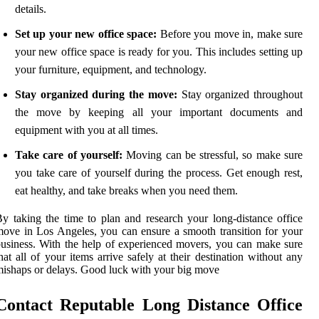
details.
Set up your new office space:
Before you move in, make sure
your new office space is ready for you. This includes setting up
your furniture, equipment, and technology.
Stay organized during the move:
Stay organized throughout
the move by keeping all your important documents and
equipment with you at all times.
Take care of yourself:
Moving can be stressful, so make sure
you take care of yourself during the process. Get enough rest,
eat healthy, and take breaks when you need them.
y taking the time to plan and research your long-distance office
ove in Los Angeles, you can ensure a smooth transition for your
usiness. With the help of experienced movers, you can make sure
hat all of your items arrive safely at their destination without any
ishaps or delays. Good luck with your big move
Contact Reputable Long Distance Office