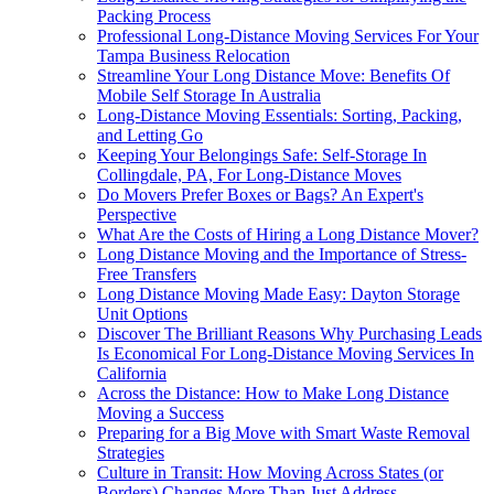
Packing Process
Professional Long-Distance Moving Services For Your
Tampa Business Relocation
Streamline Your Long Distance Move: Benefits Of
Mobile Self Storage In Australia
Long-Distance Moving Essentials: Sorting, Packing,
and Letting Go
Keeping Your Belongings Safe: Self-Storage In
Collingdale, PA, For Long-Distance Moves
Do Movers Prefer Boxes or Bags? An Expert's
Perspective
What Are the Costs of Hiring a Long Distance Mover?
Long Distance Moving and the Importance of Stress-
Free Transfers
Long Distance Moving Made Easy: Dayton Storage
Unit Options
Discover The Brilliant Reasons Why Purchasing Leads
Is Economical For Long-Distance Moving Services In
California
Across the Distance: How to Make Long Distance
Moving a Success
Preparing for a Big Move with Smart Waste Removal
Strategies
Culture in Transit: How Moving Across States (or
Borders) Changes More Than Just Address