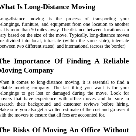
What Is Long-Distance Moving
Long-distance moving is the process of transporting your
elongings, furniture, and equipment from one location to another
hat is more than 50 miles away. The distance between locations can
ary based on the size of the move. Typically, long-distance moves
re divided into local, intrastate (within the same state), interstate
between two different states), and international (across the border).
The Importance Of Finding A Reliable
Moving Company
hen it comes to long-distance moving, it is essential to find a
reliable moving company. The last thing you want is for your
belongings to get lost or damaged during the move. Look for
movers that have experience with office moves and be sure to
research their background and customer reviews before hiring.
ake sure you also get a written estimate of the cost and go over it
ith the movers to ensure that all fees are accounted for.
The Risks Of Moving An Office Without