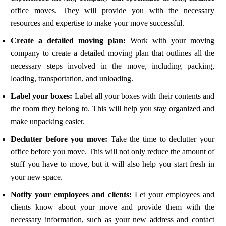
office moves. They will provide you with the necessary
resources and expertise to make your move successful.
Create a detailed moving plan:
Work with your moving
company to create a detailed moving plan that outlines all the
necessary steps involved in the move, including packing,
loading, transportation, and unloading.
Label your boxes:
Label all your boxes with their contents and
the room they belong to. This will help you stay organized and
make unpacking easier.
Declutter before you move:
Take the time to declutter your
office before you move. This will not only reduce the amount of
stuff you have to move, but it will also help you start fresh in
your new space.
Notify your employees and clients:
Let your employees and
clients know about your move and provide them with the
necessary information, such as your new address and contact