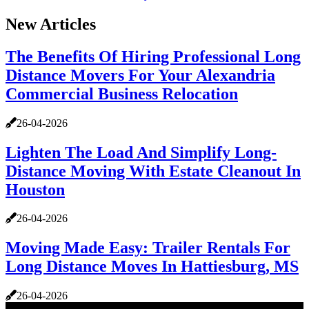
New Articles
The Benefits Of Hiring Professional Long
Distance Movers For Your Alexandria
Commercial Business Relocation
26-04-2026
Lighten The Load And Simplify Long-
Distance Moving With Estate Cleanout In
Houston
26-04-2026
Moving Made Easy: Trailer Rentals For
Long Distance Moves In Hattiesburg, MS
26-04-2026