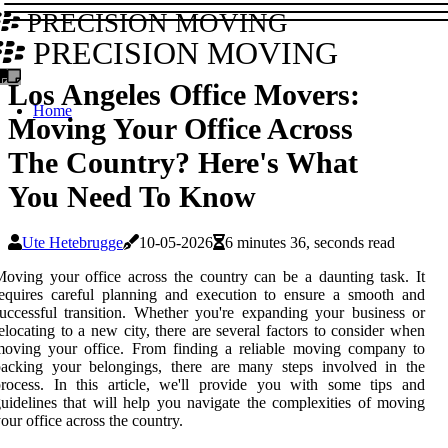
PRECISION MOVING
PRECISION MOVING
Los Angeles Office Movers:
Home
Moving Your Office Across
The Country? Here's What
You Need To Know
Ute Hetebrugge
10-05-2026
6 minutes 36, seconds read
oving your office across the country can be a daunting task. It
equires careful planning and execution to ensure a smooth and
uccessful transition. Whether you're expanding your business or
elocating to a new city, there are several factors to consider when
moving your office. From finding a reliable moving company to
packing your belongings, there are many steps involved in the
rocess. In this article, we'll provide you with some tips and
uidelines that will help you navigate the complexities of moving
our office across the country.