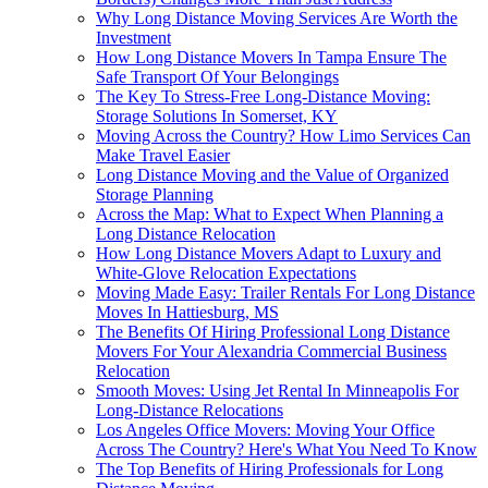
Why Long Distance Moving Services Are Worth the
Investment
How Long Distance Movers In Tampa Ensure The
Safe Transport Of Your Belongings
The Key To Stress-Free Long-Distance Moving:
Storage Solutions In Somerset, KY
Moving Across the Country? How Limo Services Can
Make Travel Easier
Long Distance Moving and the Value of Organized
Storage Planning
Across the Map: What to Expect When Planning a
Long Distance Relocation
How Long Distance Movers Adapt to Luxury and
White-Glove Relocation Expectations
Moving Made Easy: Trailer Rentals For Long Distance
Moves In Hattiesburg, MS
The Benefits Of Hiring Professional Long Distance
Movers For Your Alexandria Commercial Business
Relocation
Smooth Moves: Using Jet Rental In Minneapolis For
Long-Distance Relocations
Los Angeles Office Movers: Moving Your Office
Across The Country? Here's What You Need To Know
The Top Benefits of Hiring Professionals for Long