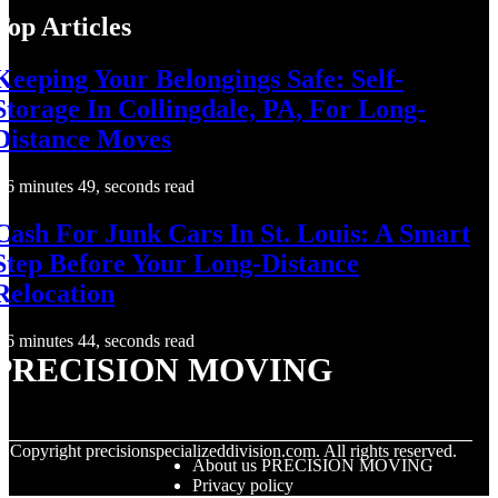
Top Articles
Keeping Your Belongings Safe: Self-
Storage In Collingdale, PA, For Long-
Distance Moves
6 minutes 49, seconds read
Cash For Junk Cars In St. Louis: A Smart
Step Before Your Long-Distance
Relocation
6 minutes 44, seconds read
PRECISION MOVING
© Copyright
precisionspecializeddivision.com. All rights reserved.
About us PRECISION MOVING
Privacy policy