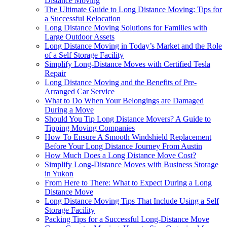
Distance Moving
The Ultimate Guide to Long Distance Moving: Tips for
a Successful Relocation
Long Distance Moving Solutions for Families with
Large Outdoor Assets
Long Distance Moving in Today’s Market and the Role
of a Self Storage Facility
Simplify Long-Distance Moves with Certified Tesla
Repair
Long Distance Moving and the Benefits of Pre-
Arranged Car Service
What to Do When Your Belongings are Damaged
During a Move
Should You Tip Long Distance Movers? A Guide to
Tipping Moving Companies
How To Ensure A Smooth Windshield Replacement
Before Your Long Distance Journey From Austin
How Much Does a Long Distance Move Cost?
Simplify Long-Distance Moves with Business Storage
in Yukon
From Here to There: What to Expect During a Long
Distance Move
Long Distance Moving Tips That Include Using a Self
Storage Facility
Packing Tips for a Successful Long-Distance Move