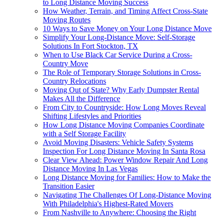
to Long Distance Moving Success
How Weather, Terrain, and Timing Affect Cross-State
Moving Routes
10 Ways to Save Money on Your Long Distance Move
Simplify Your Long-Distance Move: Self-Storage
Solutions In Fort Stockton, TX
When to Use Black Car Service During a Cross-
Country Move
The Role of Temporary Storage Solutions in Cross-
Country Relocations
Moving Out of State? Why Early Dumpster Rental
Makes All the Difference
From City to Countryside: How Long Moves Reveal
Shifting Lifestyles and Priorities
How Long Distance Moving Companies Coordinate
with a Self Storage Facility
Avoid Moving Disasters: Vehicle Safety Systems
Inspection For Long Distance Moving In Santa Rosa
Clear View Ahead: Power Window Repair And Long
Distance Moving In Las Vegas
Long Distance Moving for Families: How to Make the
Transition Easier
Navigating The Challenges Of Long-Distance Moving
With Philadelphia's Highest-Rated Movers
From Nashville to Anywhere: Choosing the Right