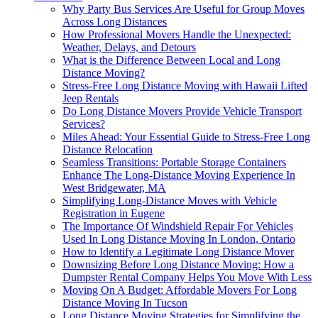
Why Party Bus Services Are Useful for Group Moves
Across Long Distances
How Professional Movers Handle the Unexpected:
Weather, Delays, and Detours
What is the Difference Between Local and Long
Distance Moving?
Stress-Free Long Distance Moving with Hawaii Lifted
Jeep Rentals
Do Long Distance Movers Provide Vehicle Transport
Services?
Miles Ahead: Your Essential Guide to Stress-Free Long
Distance Relocation
Seamless Transitions: Portable Storage Containers
Enhance The Long-Distance Moving Experience In
West Bridgewater, MA
Simplifying Long-Distance Moves with Vehicle
Registration in Eugene
The Importance Of Windshield Repair For Vehicles
Used In Long Distance Moving In London, Ontario
How to Identify a Legitimate Long Distance Mover
Downsizing Before Long Distance Moving: How a
Dumpster Rental Company Helps You Move With Less
Moving On A Budget: Affordable Movers For Long
Distance Moving In Tucson
Long Distance Moving Strategies for Simplifying the