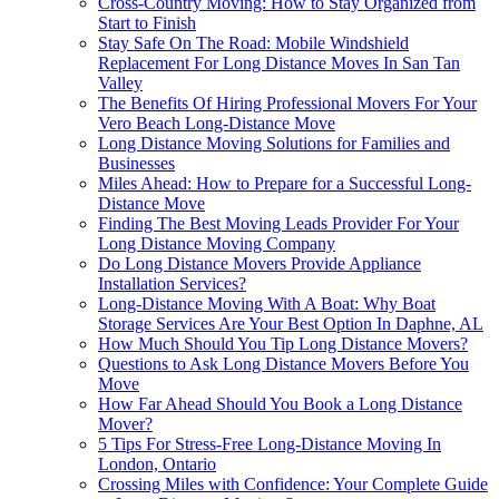
Cross-Country Moving: How to Stay Organized from
Start to Finish
Stay Safe On The Road: Mobile Windshield
Replacement For Long Distance Moves In San Tan
Valley
The Benefits Of Hiring Professional Movers For Your
Vero Beach Long-Distance Move
Long Distance Moving Solutions for Families and
Businesses
Miles Ahead: How to Prepare for a Successful Long-
Distance Move
Finding The Best Moving Leads Provider For Your
Long Distance Moving Company
Do Long Distance Movers Provide Appliance
Installation Services?
Long-Distance Moving With A Boat: Why Boat
Storage Services Are Your Best Option In Daphne, AL
How Much Should You Tip Long Distance Movers?
Questions to Ask Long Distance Movers Before You
Move
How Far Ahead Should You Book a Long Distance
Mover?
5 Tips For Stress-Free Long-Distance Moving In
London, Ontario
Crossing Miles with Confidence: Your Complete Guide