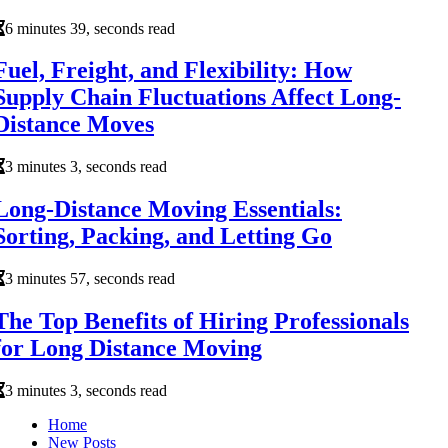
6 minutes 39, seconds read
Fuel, Freight, and Flexibility: How
Supply Chain Fluctuations Affect Long-
Distance Moves
3 minutes 3, seconds read
Long-Distance Moving Essentials:
Sorting, Packing, and Letting Go
3 minutes 57, seconds read
The Top Benefits of Hiring Professionals
for Long Distance Moving
3 minutes 3, seconds read
Home
New Posts