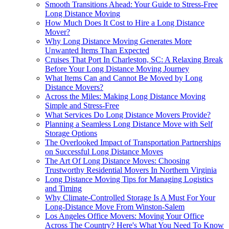
Smooth Transitions Ahead: Your Guide to Stress-Free
Long Distance Moving
How Much Does It Cost to Hire a Long Distance
Mover?
Why Long Distance Moving Generates More
Unwanted Items Than Expected
Cruises That Port In Charleston, SC: A Relaxing Break
Before Your Long Distance Moving Journey
What Items Can and Cannot Be Moved by Long
Distance Movers?
Across the Miles: Making Long Distance Moving
Simple and Stress-Free
What Services Do Long Distance Movers Provide?
Planning a Seamless Long Distance Move with Self
Storage Options
The Overlooked Impact of Transportation Partnerships
on Successful Long Distance Moves
The Art Of Long Distance Moves: Choosing
Trustworthy Residential Movers In Northern Virginia
Long Distance Moving Tips for Managing Logistics
and Timing
Why Climate-Controlled Storage Is A Must For Your
Long-Distance Move From Winston-Salem
Los Angeles Office Movers: Moving Your Office
Across The Country? Here's What You Need To Know