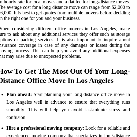
n hourly rate for local moves and a flat fee for long-distance moves.
he average cost for a long-distance move can range from $2,000 to
6,000. It is best to get quotes from multiple movers before deciding
n the right one for you and your business.
When considering different office movers in Los Angeles, make
ure to ask about any additional services they offer such as storage
ptions or packing services. It is also important to inquire about
nsurance coverage in case of any damages or losses during the
oving process. This can help you avoid any additional expenses
hat may arise due to unexpected problems.
How To Get The Most Out Of Your Long-
Distance Office Move In Los Angeles
Plan ahead:
Start planning your long-distance office move in
Los Angeles well in advance to ensure that everything runs
smoothly. This will help you avoid last-minute stress and
confusion.
Hire a professional moving company:
Look for a reliable and
experienced moving company that specializes in long-distance