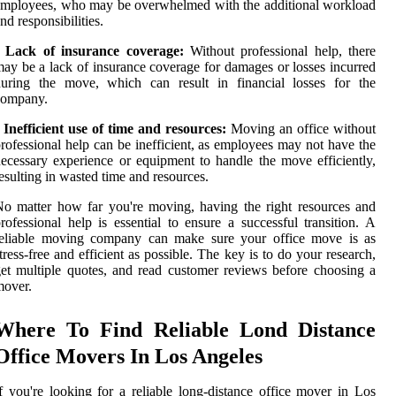
mployees, who may be overwhelmed with the additional workload
nd responsibilities.
• Lack of insurance coverage:
Without professional help, there
ay be a lack of insurance coverage for damages or losses incurred
during the move, which can result in financial losses for the
company.
 Inefficient use of time and resources:
Moving an office without
rofessional help can be inefficient, as employees may not have the
ecessary experience or equipment to handle the move efficiently,
esulting in wasted time and resources.
o matter how far you're moving, having the right resources and
rofessional help is essential to ensure a successful transition. A
reliable moving company can make sure your office move is as
tress-free and efficient as possible. The key is to do your research,
et multiple quotes, and read customer reviews before choosing a
mover.
Where To Find Reliable Lond Distance
Office Movers In Los Angeles
f you're looking for a reliable long-distance office mover in Los