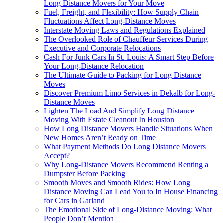
Long Distance Movers for Your Move
Fuel, Freight, and Flexibility: How Supply Chain
Fluctuations Affect Long-Distance Moves
Interstate Moving Laws and Regulations Explained
The Overlooked Role of Chauffeur Services During
Executive and Corporate Relocations
Cash For Junk Cars In St. Louis: A Smart Step Before
Your Long-Distance Relocation
The Ultimate Guide to Packing for Long Distance
Moves
Discover Premium Limo Services in Dekalb for Long-
Distance Moves
Lighten The Load And Simplify Long-Distance
Moving With Estate Cleanout In Houston
How Long Distance Movers Handle Situations When
New Homes Aren’t Ready on Time
What Payment Methods Do Long Distance Movers
Accept?
Why Long-Distance Movers Recommend Renting a
Dumpster Before Packing
Smooth Moves and Smooth Rides: How Long
Distance Moving Can Lead You to In House Financing
for Cars in Garland
The Emotional Side of Long-Distance Moving: What
People Don’t Mention