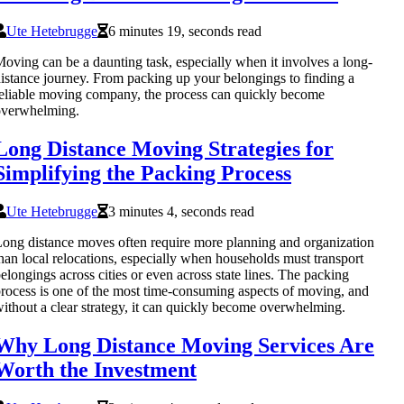
Ute Hetebrugge
6 minutes 19, seconds read
oving can be a daunting task, especially when it involves a long-
istance journey. From packing up your belongings to finding a
eliable moving company, the process can quickly become
overwhelming.
Long Distance Moving Strategies for
Simplifying the Packing Process
Ute Hetebrugge
3 minutes 4, seconds read
ong distance moves often require more planning and organization
han local relocations, especially when households must transport
elongings across cities or even across state lines. The packing
rocess is one of the most time-consuming aspects of moving, and
ithout a clear strategy, it can quickly become overwhelming.
Why Long Distance Moving Services Are
Worth the Investment