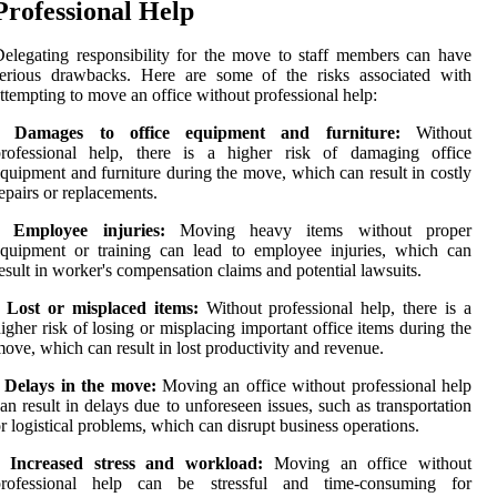
Professional Help
elegating responsibility for the move to staff members can have
serious drawbacks. Here are some of the risks associated with
ttempting to move an office without professional help:
• Damages to office equipment and furniture:
Without
professional help, there is a higher risk of damaging office
quipment and furniture during the move, which can result in costly
epairs or replacements.
• Employee injuries:
Moving heavy items without proper
quipment or training can lead to employee injuries, which can
esult in worker's compensation claims and potential lawsuits.
• Lost or misplaced items:
Without professional help, there is a
igher risk of losing or misplacing important office items during the
ove, which can result in lost productivity and revenue.
• Delays in the move:
Moving an office without professional help
an result in delays due to unforeseen issues, such as transportation
r logistical problems, which can disrupt business operations.
• Increased stress and workload:
Moving an office without
professional help can be stressful and time-consuming for