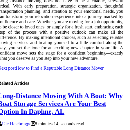
Long distance moving does not have to be a chaotic, stressful
rdeal. With early preparation, strategic organization, thoughtful
ransportation planning, and attention to your emotional needs, you
an transform your relocation experience into a journey marked by
onfidence and care. Whether you are moving for a job opportunity,
o be closer to loved ones, or simply for a fresh start, embracing each
step of the process with a positive outlook can make all the
ifference. By making intentional choices, such as selecting reliable
oving services and treating yourself to a little comfort along the
ay, you set the tone for an exciting new chapter in your life. A
onfident move sets the stage for a confident beginning—exactly
hat you deserve as you step into your new adventure.
ext post
How to Find a Reputable Long Distance Mover
elated Articles
Long-Distance Moving With A Boat: Why
Boat Storage Services Are Your Best
Option In Daphne, AL
Ute Hetebrugge
8 minutes 14, seconds read