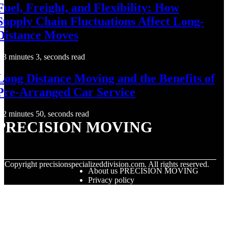
Fuel, Freight, and Flexibility: How
Supply Chain Fluctuations Affect Long-
Distance Moves
3 minutes 3, seconds read
Long Distance Moving and the Benefits of
Pre-Arranged Car Service
2 minutes 50, seconds read
PRECISION MOVING
© Copyright
precisionspecializeddivision.com. All rights reserved.
About us PRECISION MOVING
Privacy policy