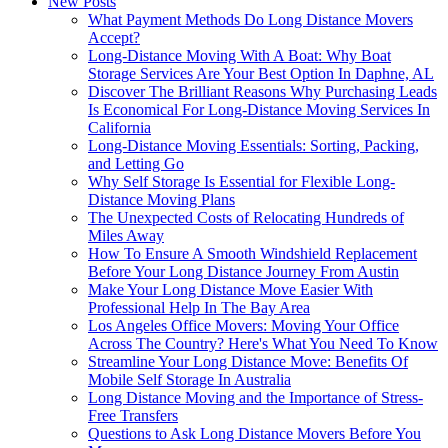
New Posts
What Payment Methods Do Long Distance Movers
Accept?
Long-Distance Moving With A Boat: Why Boat
Storage Services Are Your Best Option In Daphne, AL
Discover The Brilliant Reasons Why Purchasing Leads
Is Economical For Long-Distance Moving Services In
California
Long-Distance Moving Essentials: Sorting, Packing,
and Letting Go
Why Self Storage Is Essential for Flexible Long-
Distance Moving Plans
The Unexpected Costs of Relocating Hundreds of
Miles Away
How To Ensure A Smooth Windshield Replacement
Before Your Long Distance Journey From Austin
Make Your Long Distance Move Easier With
Professional Help In The Bay Area
Los Angeles Office Movers: Moving Your Office
Across The Country? Here's What You Need To Know
Streamline Your Long Distance Move: Benefits Of
Mobile Self Storage In Australia
Long Distance Moving and the Importance of Stress-
Free Transfers
Questions to Ask Long Distance Movers Before You