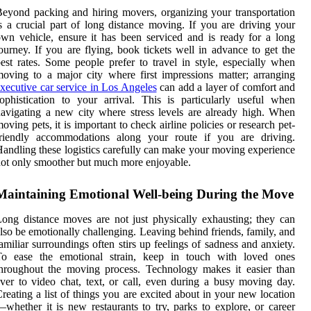
eyond packing and hiring movers, organizing your transportation
s a crucial part of long distance moving. If you are driving your
wn vehicle, ensure it has been serviced and is ready for a long
ourney. If you are flying, book tickets well in advance to get the
est rates. Some people prefer to travel in style, especially when
oving to a major city where first impressions matter; arranging
xecutive car service in Los Angeles
can add a layer of comfort and
ophistication to your arrival. This is particularly useful when
avigating a new city where stress levels are already high. When
oving pets, it is important to check airline policies or research pet-
friendly accommodations along your route if you are driving.
andling these logistics carefully can make your moving experience
ot only smoother but much more enjoyable.
Maintaining Emotional Well-being During the Move
ong distance moves are not just physically exhausting; they can
lso be emotionally challenging. Leaving behind friends, family, and
amiliar surroundings often stirs up feelings of sadness and anxiety.
To ease the emotional strain, keep in touch with loved ones
hroughout the moving process. Technology makes it easier than
ver to video chat, text, or call, even during a busy moving day.
reating a list of things you are excited about in your new location
whether it is new restaurants to try, parks to explore, or career