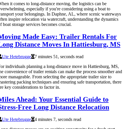
hen it comes to long-distance moving, the logistics can be
verwhelming, especially if you're considering using a boat to
ransport your belongings. In Daphne, AL, where scenic waterways
ften inspire relocation via watercraft, understanding the dynamics
f boat storage services becomes crucial.
Moving Made Easy: Trailer Rentals For
Long Distance Moves In Hattiesburg, MS
Ute Hetebrugge
7 minutes 51, seconds read
or individuals planning a long-distance move in Hattiesburg, MS,
he convenience of trailer rentals can make the process smoother and
ore manageable. From selecting the appropriate trailer size to
astering packing techniques and ensuring safe transportation, there
re key considerations to factor in.
Miles Ahead: Your Essential Guide to
Stress-Free Long Distance Relocation
Ute Hetebrugge
4 minutes 7, seconds read