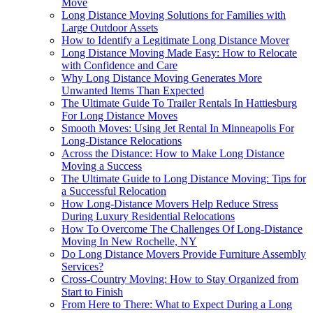
Move
Long Distance Moving Solutions for Families with
Large Outdoor Assets
How to Identify a Legitimate Long Distance Mover
Long Distance Moving Made Easy: How to Relocate
with Confidence and Care
Why Long Distance Moving Generates More
Unwanted Items Than Expected
The Ultimate Guide To Trailer Rentals In Hattiesburg
For Long Distance Moves
Smooth Moves: Using Jet Rental In Minneapolis For
Long-Distance Relocations
Across the Distance: How to Make Long Distance
Moving a Success
The Ultimate Guide to Long Distance Moving: Tips for
a Successful Relocation
How Long-Distance Movers Help Reduce Stress
During Luxury Residential Relocations
How To Overcome The Challenges Of Long-Distance
Moving In New Rochelle, NY
Do Long Distance Movers Provide Furniture Assembly
Services?
Cross-Country Moving: How to Stay Organized from
Start to Finish
From Here to There: What to Expect During a Long