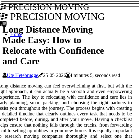
PRECISION MOVING
PRECISION MOVING
Long Distance Moving
Home
Made Easy: How to
Relocate with Confidence
and Care
Ute Hetebrugge
25-05-2026
4 minutes 5, seconds read
ong distance moving can feel overwhelming at first, but with the
ight approach, it can actually be a smooth and even empowering
xperience. The key to relocating with confidence and care lies in
arly planning, smart packing, and choosing the right partners to
ssist you throughout the journey. The process begins with creating
 detailed timeline that clearly outlines every task that needs to be
ompleted before, during, and after your move. Having a checklist
elps ensure that nothing falls through the cracks, from forwarding
ail to setting up utilities in your new home. It is equally important
to research moving companies thoroughly and select one that