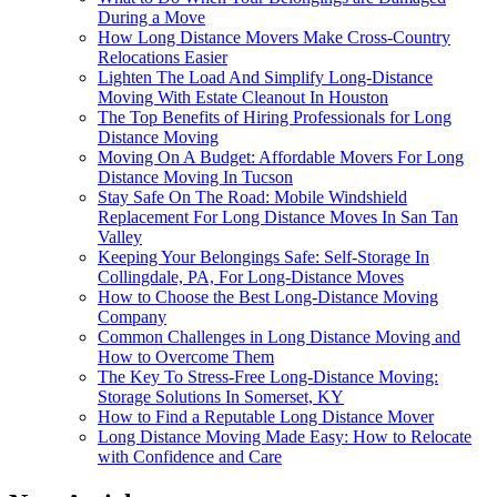
During a Move
How Long Distance Movers Make Cross-Country
Relocations Easier
Lighten The Load And Simplify Long-Distance
Moving With Estate Cleanout In Houston
The Top Benefits of Hiring Professionals for Long
Distance Moving
Moving On A Budget: Affordable Movers For Long
Distance Moving In Tucson
Stay Safe On The Road: Mobile Windshield
Replacement For Long Distance Moves In San Tan
Valley
Keeping Your Belongings Safe: Self-Storage In
Collingdale, PA, For Long-Distance Moves
How to Choose the Best Long-Distance Moving
Company
Common Challenges in Long Distance Moving and
How to Overcome Them
The Key To Stress-Free Long-Distance Moving:
Storage Solutions In Somerset, KY
How to Find a Reputable Long Distance Mover
Long Distance Moving Made Easy: How to Relocate
with Confidence and Care