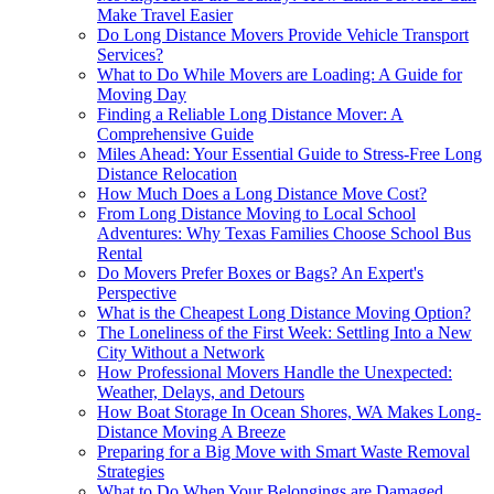
Make Travel Easier
Do Long Distance Movers Provide Vehicle Transport
Services?
What to Do While Movers are Loading: A Guide for
Moving Day
Finding a Reliable Long Distance Mover: A
Comprehensive Guide
Miles Ahead: Your Essential Guide to Stress-Free Long
Distance Relocation
How Much Does a Long Distance Move Cost?
From Long Distance Moving to Local School
Adventures: Why Texas Families Choose School Bus
Rental
Do Movers Prefer Boxes or Bags? An Expert's
Perspective
What is the Cheapest Long Distance Moving Option?
The Loneliness of the First Week: Settling Into a New
City Without a Network
How Professional Movers Handle the Unexpected:
Weather, Delays, and Detours
How Boat Storage In Ocean Shores, WA Makes Long-
Distance Moving A Breeze
Preparing for a Big Move with Smart Waste Removal
Strategies
What to Do When Your Belongings are Damaged