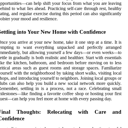
pportunities—can help shift your focus from what you are leaving
ehind to what lies ahead. Practicing self-care through rest, healthy
ating, and regular exercise during this period can also significantly
olster your mood and resilience.
Settling into Your New Home with Confidence
nce you arrive at your new home, take it one step at a time. It is
tempting to want everything unpacked and perfectly arranged
mmediately, but allowing yourself a few days—or even weeks—to
ettle in gradually is both realistic and healthier. Start with essentials
ike the kitchen, bathroom, and bedroom before moving on to less
ritical areas such as guest rooms and storage spaces. Familiarize
ourself with the neighborhood by taking short walks, visiting local
hops, and introducing yourself to neighbors. Joining local groups or
lubs can also help you build a new social network more quickly.
emember, settling in is a process, not a race. Celebrating small
ilestones—like finding a favorite coffee shop or hosting your first
uest—can help you feel more at home with every passing day.
Final Thoughts: Relocating with Care and
Confidence