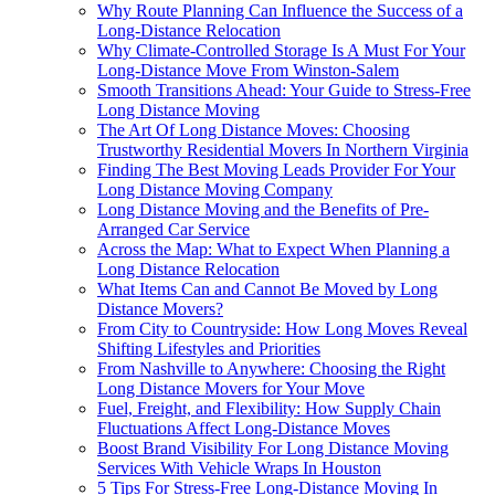
Why Route Planning Can Influence the Success of a
Long-Distance Relocation
Why Climate-Controlled Storage Is A Must For Your
Long-Distance Move From Winston-Salem
Smooth Transitions Ahead: Your Guide to Stress-Free
Long Distance Moving
The Art Of Long Distance Moves: Choosing
Trustworthy Residential Movers In Northern Virginia
Finding The Best Moving Leads Provider For Your
Long Distance Moving Company
Long Distance Moving and the Benefits of Pre-
Arranged Car Service
Across the Map: What to Expect When Planning a
Long Distance Relocation
What Items Can and Cannot Be Moved by Long
Distance Movers?
From City to Countryside: How Long Moves Reveal
Shifting Lifestyles and Priorities
From Nashville to Anywhere: Choosing the Right
Long Distance Movers for Your Move
Fuel, Freight, and Flexibility: How Supply Chain
Fluctuations Affect Long-Distance Moves
Boost Brand Visibility For Long Distance Moving
Services With Vehicle Wraps In Houston
5 Tips For Stress-Free Long-Distance Moving In