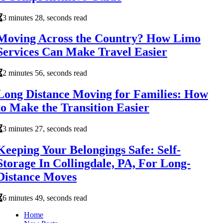
3 minutes 28, seconds read
Moving Across the Country? How Limo
Services Can Make Travel Easier
2 minutes 56, seconds read
Long Distance Moving for Families: How
to Make the Transition Easier
3 minutes 27, seconds read
Keeping Your Belongings Safe: Self-
Storage In Collingdale, PA, For Long-
Distance Moves
6 minutes 49, seconds read
Home