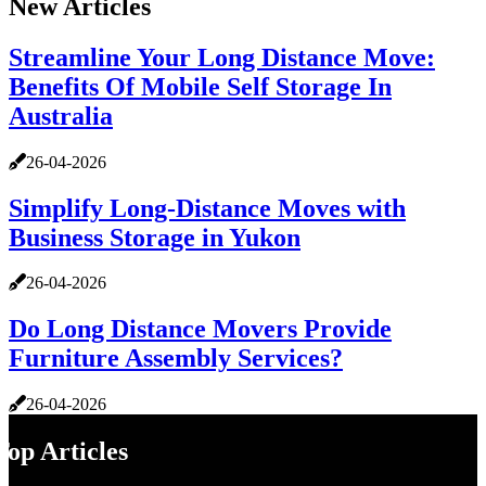
New Articles
Streamline Your Long Distance Move:
Benefits Of Mobile Self Storage In
Australia
26-04-2026
Simplify Long-Distance Moves with
Business Storage in Yukon
26-04-2026
Do Long Distance Movers Provide
Furniture Assembly Services?
26-04-2026
Top Articles