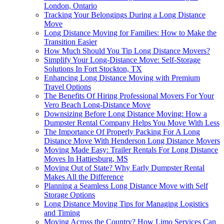
London, Ontario
Tracking Your Belongings During a Long Distance
Move
Long Distance Moving for Families: How to Make the
Transition Easier
How Much Should You Tip Long Distance Movers?
Simplify Your Long-Distance Move: Self-Storage
Solutions In Fort Stockton, TX
Enhancing Long Distance Moving with Premium
Travel Options
The Benefits Of Hiring Professional Movers For Your
Vero Beach Long-Distance Move
Downsizing Before Long Distance Moving: How a
Dumpster Rental Company Helps You Move With Less
The Importance Of Properly Packing For A Long
Distance Move With Henderson Long Distance Movers
Moving Made Easy: Trailer Rentals For Long Distance
Moves In Hattiesburg, MS
Moving Out of State? Why Early Dumpster Rental
Makes All the Difference
Planning a Seamless Long Distance Move with Self
Storage Options
Long Distance Moving Tips for Managing Logistics
and Timing
Moving Across the Country? How Limo Services Can