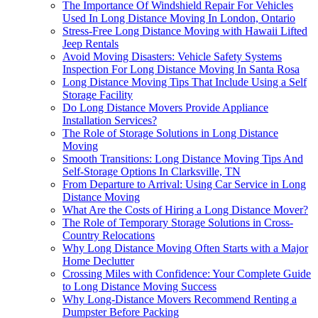
The Importance Of Windshield Repair For Vehicles
Used In Long Distance Moving In London, Ontario
Stress-Free Long Distance Moving with Hawaii Lifted
Jeep Rentals
Avoid Moving Disasters: Vehicle Safety Systems
Inspection For Long Distance Moving In Santa Rosa
Long Distance Moving Tips That Include Using a Self
Storage Facility
Do Long Distance Movers Provide Appliance
Installation Services?
The Role of Storage Solutions in Long Distance
Moving
Smooth Transitions: Long Distance Moving Tips And
Self-Storage Options In Clarksville, TN
From Departure to Arrival: Using Car Service in Long
Distance Moving
What Are the Costs of Hiring a Long Distance Mover?
The Role of Temporary Storage Solutions in Cross-
Country Relocations
Why Long Distance Moving Often Starts with a Major
Home Declutter
Crossing Miles with Confidence: Your Complete Guide
to Long Distance Moving Success
Why Long-Distance Movers Recommend Renting a
Dumpster Before Packing