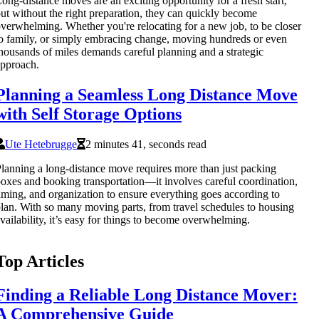
ong-distance moves are an exciting opportunity for a fresh start,
ut without the right preparation, they can quickly become
verwhelming. Whether you're relocating for a new job, to be closer
o family, or simply embracing change, moving hundreds or even
housands of miles demands careful planning and a strategic
pproach.
Planning a Seamless Long Distance Move
with Self Storage Options
Ute Hetebrugge
2 minutes 41, seconds read
lanning a long-distance move requires more than just packing
oxes and booking transportation—it involves careful coordination,
iming, and organization to ensure everything goes according to
lan. With so many moving parts, from travel schedules to housing
vailability, it’s easy for things to become overwhelming.
Top Articles
Finding a Reliable Long Distance Mover:
A Comprehensive Guide