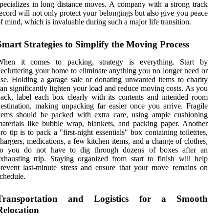
pecializes in long distance moves. A company with a strong track
ecord will not only protect your belongings but also give you peace
f mind, which is invaluable during such a major life transition.
Smart Strategies to Simplify the Moving Process
When it comes to packing, strategy is everything. Start by
ecluttering your home to eliminate anything you no longer need or
se. Holding a garage sale or donating unwanted items to charity
an significantly lighten your load and reduce moving costs. As you
ack, label each box clearly with its contents and intended room
estination, making unpacking far easier once you arrive. Fragile
tems should be packed with extra care, using ample cushioning
aterials like bubble wrap, blankets, and packing paper. Another
ro tip is to pack a "first-night essentials" box containing toiletries,
hargers, medications, a few kitchen items, and a change of clothes,
so you do not have to dig through dozens of boxes after an
xhausting trip. Staying organized from start to finish will help
revent last-minute stress and ensure that your move remains on
chedule.
Transportation and Logistics for a Smooth
Relocation