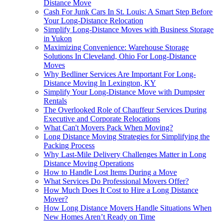
Distance Move
Cash For Junk Cars In St. Louis: A Smart Step Before
Your Long-Distance Relocation
Simplify Long-Distance Moves with Business Storage
in Yukon
Maximizing Convenience: Warehouse Storage
Solutions In Cleveland, Ohio For Long-Distance
Moves
Why Bedliner Services Are Important For Long-
Distance Moving In Lexington, KY
Simplify Your Long-Distance Move with Dumpster
Rentals
The Overlooked Role of Chauffeur Services During
Executive and Corporate Relocations
What Can't Movers Pack When Moving?
Long Distance Moving Strategies for Simplifying the
Packing Process
Why Last-Mile Delivery Challenges Matter in Long
Distance Moving Operations
How to Handle Lost Items During a Move
What Services Do Professional Movers Offer?
How Much Does It Cost to Hire a Long Distance
Mover?
How Long Distance Movers Handle Situations When
New Homes Aren’t Ready on Time