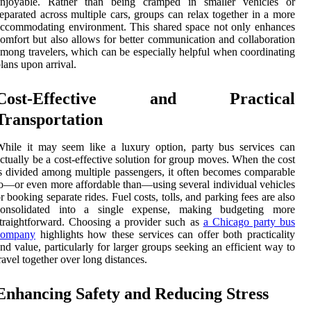
enjoyable. Rather than being cramped in smaller vehicles or
eparated across multiple cars, groups can relax together in a more
ccommodating environment. This shared space not only enhances
omfort but also allows for better communication and collaboration
mong travelers, which can be especially helpful when coordinating
lans upon arrival.
Cost-Effective and Practical
Transportation
hile it may seem like a luxury option, party bus services can
ctually be a cost-effective solution for group moves. When the cost
s divided among multiple passengers, it often becomes comparable
o—or even more affordable than—using several individual vehicles
r booking separate rides. Fuel costs, tolls, and parking fees are also
consolidated into a single expense, making budgeting more
traightforward. Choosing a provider such as
a Chicago party bus
company
highlights how these services can offer both practicality
nd value, particularly for larger groups seeking an efficient way to
ravel together over long distances.
Enhancing Safety and Reducing Stress