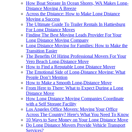
How Boat Storage In Ocean Shores, WA Makes Long-
Distance Moving A Breeze
Across the Distance: How to Make Long Distance
Moving a Success
The Ultimate Guide To Trailer Rentals In Hattiesburg
For Long Distance Moves
Finding The Best Moving Leads Provider For Your
Long Distance Moving Company
Long Distance Moving for Families: How to Make the
Transition Easier
The Benefits Of Hiring Professional Movers For Your
Vero Beach Long-Distance Move
How to Find a Reputable Long Distance Mover
The Emotional Side of Long-Distance Moving: What
People Don’t Mention
How to Make a Smooth Long-Distance Move
From Here to There: What to Expect During a Long
Distance Move
How Long Distance Moving Companies Coordinate
with a Self Storage Facility
Los Angeles Office Movers: Moving Your Office
Across The Country? Here's What You Need To Know
10 Ways to Save Money on Your Long Distance Move
Do Long Distance Movers Provide Vehicle Transport
Services?