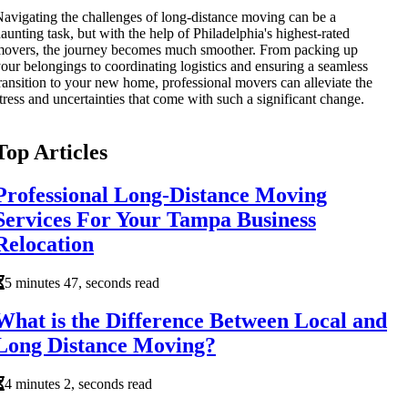
avigating the challenges of long-distance moving can be a
aunting task, but with the help of Philadelphia's highest-rated
overs, the journey becomes much smoother. From packing up
our belongings to coordinating logistics and ensuring a seamless
ransition to your new home, professional movers can alleviate the
tress and uncertainties that come with such a significant change.
Top Articles
Professional Long-Distance Moving
Services For Your Tampa Business
Relocation
5 minutes 47, seconds read
What is the Difference Between Local and
Long Distance Moving?
4 minutes 2, seconds read