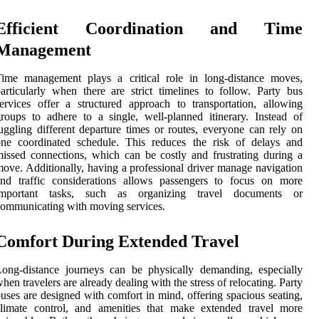
Efficient Coordination and Time
Management
Time management plays a critical role in long-distance moves,
articularly when there are strict timelines to follow. Party bus
ervices offer a structured approach to transportation, allowing
roups to adhere to a single, well-planned itinerary. Instead of
uggling different departure times or routes, everyone can rely on
one coordinated schedule. This reduces the risk of delays and
issed connections, which can be costly and frustrating during a
ove. Additionally, having a professional driver manage navigation
and traffic considerations allows passengers to focus on more
important tasks, such as organizing travel documents or
ommunicating with moving services.
Comfort During Extended Travel
ong-distance journeys can be physically demanding, especially
hen travelers are already dealing with the stress of relocating. Party
uses are designed with comfort in mind, offering spacious seating,
climate control, and amenities that make extended travel more