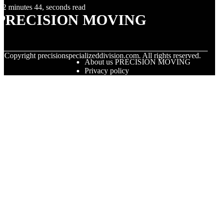
2 minutes 44, seconds read
PRECISION MOVING
© Copyright
precisionspecializeddivision.com. All rights reserved.
About us PRECISION MOVING
Privacy policy