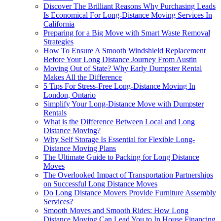
Discover The Brilliant Reasons Why Purchasing Leads
Is Economical For Long-Distance Moving Services In
California
Preparing for a Big Move with Smart Waste Removal
Strategies
How To Ensure A Smooth Windshield Replacement
Before Your Long Distance Journey From Austin
Moving Out of State? Why Early Dumpster Rental
Makes All the Difference
5 Tips For Stress-Free Long-Distance Moving In
London, Ontario
Simplify Your Long-Distance Move with Dumpster
Rentals
What is the Difference Between Local and Long
Distance Moving?
Why Self Storage Is Essential for Flexible Long-
Distance Moving Plans
The Ultimate Guide to Packing for Long Distance
Moves
The Overlooked Impact of Transportation Partnerships
on Successful Long Distance Moves
Do Long Distance Movers Provide Furniture Assembly
Services?
Smooth Moves and Smooth Rides: How Long
Distance Moving Can Lead You to In House Financing