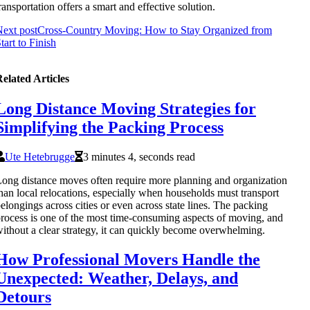
ransportation offers a smart and effective solution.
ext post
Cross-Country Moving: How to Stay Organized from
tart to Finish
elated Articles
Long Distance Moving Strategies for
Simplifying the Packing Process
Ute Hetebrugge
3 minutes 4, seconds read
ong distance moves often require more planning and organization
han local relocations, especially when households must transport
elongings across cities or even across state lines. The packing
rocess is one of the most time-consuming aspects of moving, and
ithout a clear strategy, it can quickly become overwhelming.
How Professional Movers Handle the
Unexpected: Weather, Delays, and
Detours