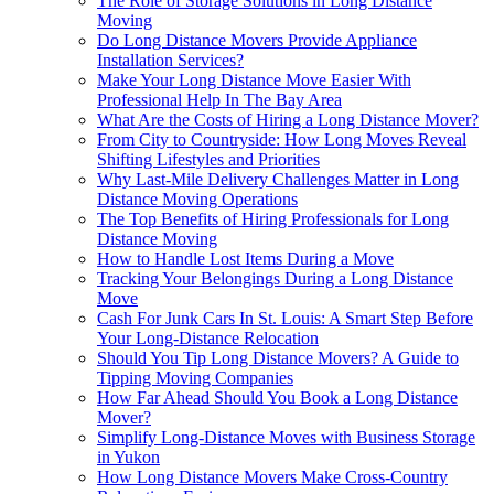
The Role of Storage Solutions in Long Distance
Moving
Do Long Distance Movers Provide Appliance
Installation Services?
Make Your Long Distance Move Easier With
Professional Help In The Bay Area
What Are the Costs of Hiring a Long Distance Mover?
From City to Countryside: How Long Moves Reveal
Shifting Lifestyles and Priorities
Why Last-Mile Delivery Challenges Matter in Long
Distance Moving Operations
The Top Benefits of Hiring Professionals for Long
Distance Moving
How to Handle Lost Items During a Move
Tracking Your Belongings During a Long Distance
Move
Cash For Junk Cars In St. Louis: A Smart Step Before
Your Long-Distance Relocation
Should You Tip Long Distance Movers? A Guide to
Tipping Moving Companies
How Far Ahead Should You Book a Long Distance
Mover?
Simplify Long-Distance Moves with Business Storage
in Yukon
How Long Distance Movers Make Cross-Country