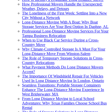
How Professional Movers Handle the Unexpected:
Weather, Delays, and Detours
The Loneliness of the First Week: Settling Into a New
City Without a Network
Long-Distance Moving With A Boat: Why Boat
Storage Services Are Your Best Option In Daphne, AL
Professional Long-Distance Moving Services For Your
Tampa Business Relocation
When to Use Black Car Service During a Cross-
Country Move
Why Climate-Controlled Storage Is A Must For Your
Long-Distance Move From Winston-Salem
The Role of Temporary Storage Solutions in Cross-
Country Relocations
What Payment Methods Do Long Distance Movers
Accept?
The Importance Of Windshield Repair For Vehicles
Used In Long Distance Moving In London, Ontario
Seamless Transitions: Portable Storage Containers
Enhance The Long-Distance Moving Experience In
West Bridgewater, MA
From Long Distance Moving to Local School
Adventures: Why Texas Families Choose School Bus
Rental