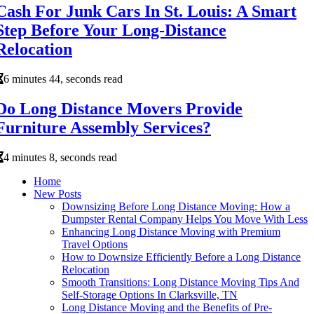
Cash For Junk Cars In St. Louis: A Smart
Step Before Your Long-Distance
Relocation
6 minutes 44, seconds read
Do Long Distance Movers Provide
Furniture Assembly Services?
4 minutes 8, seconds read
Home
New Posts
Downsizing Before Long Distance Moving: How a
Dumpster Rental Company Helps You Move With Less
Enhancing Long Distance Moving with Premium
Travel Options
How to Downsize Efficiently Before a Long Distance
Relocation
Smooth Transitions: Long Distance Moving Tips And
Self-Storage Options In Clarksville, TN
Long Distance Moving and the Benefits of Pre-