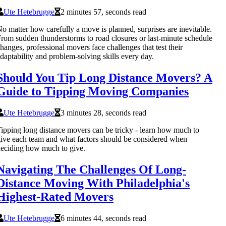
Ute Hetebrugge
2 minutes 57, seconds read
o matter how carefully a move is planned, surprises are inevitable.
rom sudden thunderstorms to road closures or last-minute schedule
hanges, professional movers face challenges that test their
daptability and problem-solving skills every day.
Should You Tip Long Distance Movers? A
Guide to Tipping Moving Companies
Ute Hetebrugge
3 minutes 28, seconds read
ipping long distance movers can be tricky - learn how much to
ive each team and what factors should be considered when
eciding how much to give.
Navigating The Challenges Of Long-
Distance Moving With Philadelphia's
Highest-Rated Movers
Ute Hetebrugge
6 minutes 44, seconds read