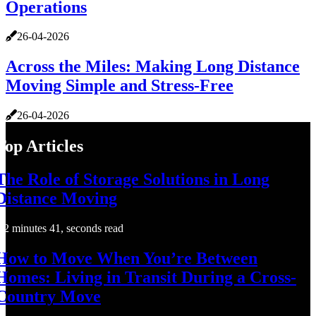
Operations
26-04-2026
Across the Miles: Making Long Distance
Moving Simple and Stress-Free
26-04-2026
Top Articles
The Role of Storage Solutions in Long
Distance Moving
2 minutes 41, seconds read
How to Move When You’re Between
Homes: Living in Transit During a Cross-
Country Move