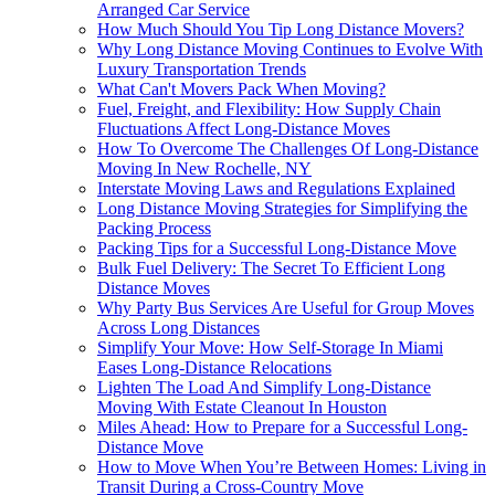
Arranged Car Service
How Much Should You Tip Long Distance Movers?
Why Long Distance Moving Continues to Evolve With
Luxury Transportation Trends
What Can't Movers Pack When Moving?
Fuel, Freight, and Flexibility: How Supply Chain
Fluctuations Affect Long-Distance Moves
How To Overcome The Challenges Of Long-Distance
Moving In New Rochelle, NY
Interstate Moving Laws and Regulations Explained
Long Distance Moving Strategies for Simplifying the
Packing Process
Packing Tips for a Successful Long-Distance Move
Bulk Fuel Delivery: The Secret To Efficient Long
Distance Moves
Why Party Bus Services Are Useful for Group Moves
Across Long Distances
Simplify Your Move: How Self-Storage In Miami
Eases Long-Distance Relocations
Lighten The Load And Simplify Long-Distance
Moving With Estate Cleanout In Houston
Miles Ahead: How to Prepare for a Successful Long-
Distance Move
How to Move When You’re Between Homes: Living in
Transit During a Cross-Country Move