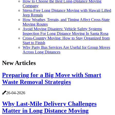
How to Choose the Best Long-Distance Moving
Company
Stress-Free Long Distance Moving with Hawaii Lifted
Jeep Rentals
How Weather, Terrain, and Timing Affect Cross-State
Moving Routes
Avoid Moving Disasters: Vehicle Safety Systems
Inspection For Long Distance Moving In Santa Rosa
Cross-Country Moving: How to Stay Organized from
Start to Finish
Why Party Bus Services Are Useful for Group Moves
Across Long Distances
New Articles
Preparing for a Big Move with Smart
Waste Removal Strategies
26-04-2026
Why Last-Mile Delivery Challenges
Matter in Long Distance Moving