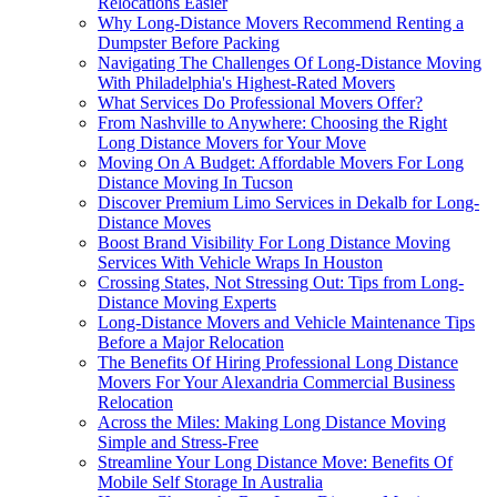
Relocations Easier
Why Long-Distance Movers Recommend Renting a
Dumpster Before Packing
Navigating The Challenges Of Long-Distance Moving
With Philadelphia's Highest-Rated Movers
What Services Do Professional Movers Offer?
From Nashville to Anywhere: Choosing the Right
Long Distance Movers for Your Move
Moving On A Budget: Affordable Movers For Long
Distance Moving In Tucson
Discover Premium Limo Services in Dekalb for Long-
Distance Moves
Boost Brand Visibility For Long Distance Moving
Services With Vehicle Wraps In Houston
Crossing States, Not Stressing Out: Tips from Long-
Distance Moving Experts
Long-Distance Movers and Vehicle Maintenance Tips
Before a Major Relocation
The Benefits Of Hiring Professional Long Distance
Movers For Your Alexandria Commercial Business
Relocation
Across the Miles: Making Long Distance Moving
Simple and Stress-Free
Streamline Your Long Distance Move: Benefits Of
Mobile Self Storage In Australia