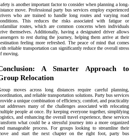
afety is another important factor to consider when planning a long-
istance move. Professional party bus services employ experienced
rivers who are trained to handle long routes and varying road
conditions. This reduces the risks associated with fatigue or
unfamiliar routes, which are common concerns when individuals
rive themselves. Additionally, having a designated driver allows
assengers to rest during the journey, helping them arrive at their
estination feeling more refreshed. The peace of mind that comes
ith reliable transportation can significantly reduce the overall stress
f moving.
Conclusion: A Smarter Approach to
Group Relocation
Group moves across long distances require careful planning,
oordination, and reliable transportation solutions. Party bus services
rovide a unique combination of efficiency, comfort, and practicality
hat addresses many of the challenges associated with relocating
ultiple people at once. By keeping everyone together, simplifying
ogistics, and enhancing the overall travel experience, these services
ransform what could be a stressful journey into a more organized
nd manageable process. For groups looking to streamline their
move and start the next chapter on the right foot, party bus