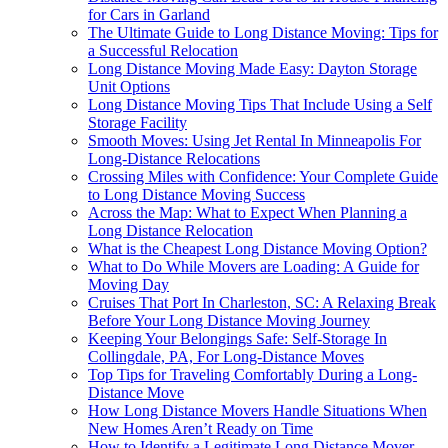
for Cars in Garland
The Ultimate Guide to Long Distance Moving: Tips for
a Successful Relocation
Long Distance Moving Made Easy: Dayton Storage
Unit Options
Long Distance Moving Tips That Include Using a Self
Storage Facility
Smooth Moves: Using Jet Rental In Minneapolis For
Long-Distance Relocations
Crossing Miles with Confidence: Your Complete Guide
to Long Distance Moving Success
Across the Map: What to Expect When Planning a
Long Distance Relocation
What is the Cheapest Long Distance Moving Option?
What to Do While Movers are Loading: A Guide for
Moving Day
Cruises That Port In Charleston, SC: A Relaxing Break
Before Your Long Distance Moving Journey
Keeping Your Belongings Safe: Self-Storage In
Collingdale, PA, For Long-Distance Moves
Top Tips for Traveling Comfortably During a Long-
Distance Move
How Long Distance Movers Handle Situations When
New Homes Aren’t Ready on Time
How to Identify a Legitimate Long Distance Mover