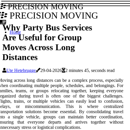
PRECISION MOVING
PRECISION MOVING
Why Party Bus Services
Home
Are Useful for Group
Moves Across Long
Distances
Ute Hetebrugge
29-04-2026
2 minutes 45, seconds read
oving across long distances can be a complex process, especially
hen coordinating multiple people, schedules, and belongings. For
amilies, teams, or groups relocating together, keeping everyone
rganized during travel is often one of the biggest challenges.
lights, trains, or multiple vehicles can easily lead to confusion,
delays, or miscommunication. This is where centralized
ransportation solutions become essential. By consolidating travel
nto a single vehicle, groups can maintain better coordination,
ensuring that everyone departs and arrives together without
nnecessary stress or logistical complications.