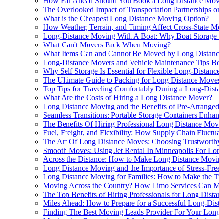
How Far Ahead Should You Book a Long Distance Mov
The Overlooked Impact of Transportation Partnerships 
What is the Cheapest Long Distance Moving Option?
How Weather, Terrain, and Timing Affect Cross-State M
Long-Distance Moving With A Boat: Why Boat Storage 
What Can't Movers Pack When Moving?
What Items Can and Cannot Be Moved by Long Distan
Long-Distance Movers and Vehicle Maintenance Tips Be
Why Self Storage Is Essential for Flexible Long-Distan
The Ultimate Guide to Packing for Long Distance Move
Top Tips for Traveling Comfortably During a Long-Dis
What Are the Costs of Hiring a Long Distance Mover?
Long Distance Moving and the Benefits of Pre-Arranged
Seamless Transitions: Portable Storage Containers En
The Benefits Of Hiring Professional Long Distance Mov
Fuel, Freight, and Flexibility: How Supply Chain Fluct
The Art Of Long Distance Moves: Choosing Trustworthy 
Smooth Moves: Using Jet Rental In Minneapolis For Lon
Across the Distance: How to Make Long Distance Movi
Long Distance Moving and the Importance of Stress-Free
Long Distance Moving for Families: How to Make the Tr
Moving Across the Country? How Limo Services Can Ma
The Top Benefits of Hiring Professionals for Long Dist
Miles Ahead: How to Prepare for a Successful Long-Di
Finding The Best Moving Leads Provider For Your Lo