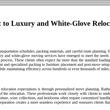
 to Luxury and White-Glove Reloc
transportation schedules, packing materials, and careful route planning
ry and white-glove moving services have emerged to meet the needs o
n process. These clients often expect far more than the standard loadi
and specialized packing to furniture placement and post-move setup. A
while maintaining efficiency across hundreds or even thousands of miles.
 relocation expectations is through personalized move planning. Rath
 the relocation. These professionals work closely with clients to under
rniture, wine collections, and heirlooms often require customized hand
preparation creates a more seamless experience and reassures clients tha