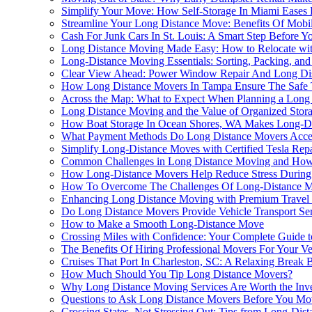
Simplify Your Move: How Self-Storage In Miami Eases 
Streamline Your Long Distance Move: Benefits Of Mobile
Cash For Junk Cars In St. Louis: A Smart Step Before Y
Long Distance Moving Made Easy: How to Relocate wit
Long-Distance Moving Essentials: Sorting, Packing, and
Clear View Ahead: Power Window Repair And Long Dis
How Long Distance Movers In Tampa Ensure The Safe T
Across the Map: What to Expect When Planning a Long 
Long Distance Moving and the Value of Organized Stor
How Boat Storage In Ocean Shores, WA Makes Long-D
What Payment Methods Do Long Distance Movers Acce
Simplify Long-Distance Moves with Certified Tesla Repa
Common Challenges in Long Distance Moving and Ho
How Long-Distance Movers Help Reduce Stress During 
How To Overcome The Challenges Of Long-Distance M
Enhancing Long Distance Moving with Premium Travel
Do Long Distance Movers Provide Vehicle Transport Se
How to Make a Smooth Long-Distance Move
Crossing Miles with Confidence: Your Complete Guide 
The Benefits Of Hiring Professional Movers For Your 
Cruises That Port In Charleston, SC: A Relaxing Break
How Much Should You Tip Long Distance Movers?
Why Long Distance Moving Services Are Worth the Inv
Questions to Ask Long Distance Movers Before You Mo
Crossing States, Not Stressing Out: Tips from Long-Dis