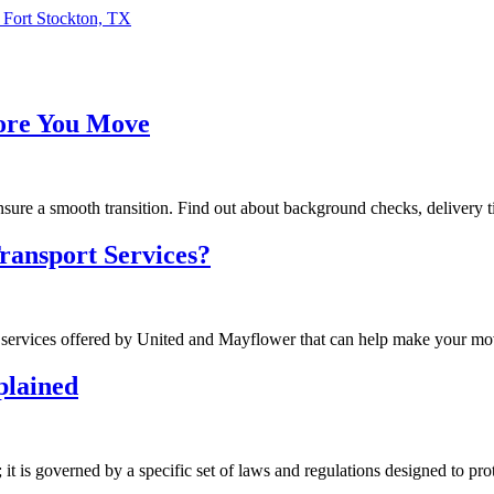
 Fort Stockton, TX
fore You Move
ure a smooth transition. Find out about background checks, delivery tim
ransport Services?
services offered by United and Mayflower that can help make your mov
plained
it is governed by a specific set of laws and regulations designed to pr