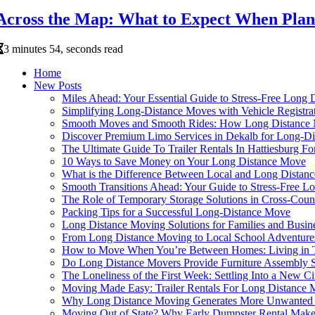
Across the Map: What to Expect When Plann
3 minutes 54, seconds read
Home
New Posts
Miles Ahead: Your Essential Guide to Stress-Free Long 
Simplifying Long-Distance Moves with Vehicle Registra
Smooth Moves and Smooth Rides: How Long Distance Mo
Discover Premium Limo Services in Dekalb for Long-D
The Ultimate Guide To Trailer Rentals In Hattiesburg 
10 Ways to Save Money on Your Long Distance Move
What is the Difference Between Local and Long Distan
Smooth Transitions Ahead: Your Guide to Stress-Free L
The Role of Temporary Storage Solutions in Cross-Coun
Packing Tips for a Successful Long-Distance Move
Long Distance Moving Solutions for Families and Busin
From Long Distance Moving to Local School Adventure
How to Move When You’re Between Homes: Living in T
Do Long Distance Movers Provide Furniture Assembly S
The Loneliness of the First Week: Settling Into a New C
Moving Made Easy: Trailer Rentals For Long Distance 
Why Long Distance Moving Generates More Unwanted 
Moving Out of State? Why Early Dumpster Rental Makes