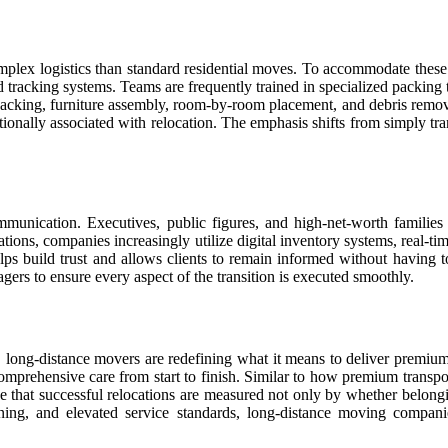
mplex logistics than standard residential moves. To accommodate these
d tracking systems. Teams are frequently trained in specialized packing 
cking, furniture assembly, room-by-room placement, and debris removal u
ionally associated with relocation. The emphasis shifts from simply tra
munication. Executives, public figures, and high-net-worth families
ions, companies increasingly utilize digital inventory systems, real-ti
s build trust and allows clients to remain informed without having t
gers to ensure every aspect of the transition is executed smoothly.
es, long-distance movers are redefining what it means to deliver premi
 comprehensive care from start to finish. Similar to how premium transp
 that successful relocations are measured not only by whether belonging
nning, and elevated service standards, long-distance moving compani