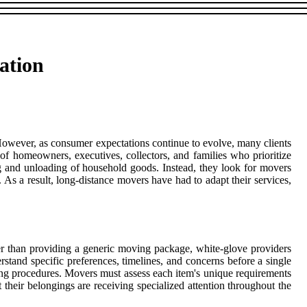
ation
. However, as consumer expectations continue to evolve, many clients
f homeowners, executives, collectors, and families who prioritize
ng and unloading of household goods. Instead, they look for movers
s a result, long-distance movers have had to adapt their services,
er than providing a generic moving package, white-glove providers
stand specific preferences, timelines, and concerns before a single
ling procedures. Movers must assess each item's unique requirements
t their belongings are receiving specialized attention throughout the