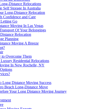
Long-Distance Relocations
 Self Storage In Australia
our Long-Distance Relocation
h Confidence and Care
 Letting Go
tance Moving In Las Vegas
ransport Of Your Belongings
Distance Relocation
age Planning
istance Moving A Breeze
pt?
ir
w to Overcome Them
Luxury Residential Relocations
oving In New Rochelle, NY
 Options
rvices?
to Long Distance Moving Success
Vero Beach Long-Distance Move
 Before Your Long Distance Moving Journey
estment
ve
tance Moving Experts