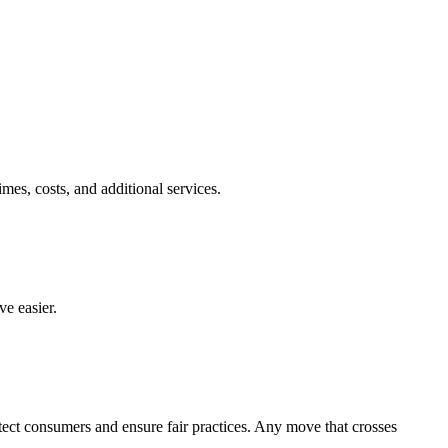
es, costs, and additional services.
e easier.
otect consumers and ensure fair practices. Any move that crosses