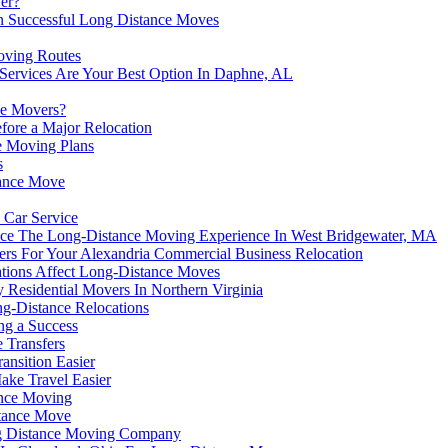
er?
on Successful Long Distance Moves
oving Routes
Services Are Your Best Option In Daphne, AL
ce Movers?
fore a Major Relocation
ce Moving Plans
s
tance Move
 Car Service
hance The Long-Distance Moving Experience In West Bridgewater, MA
ers For Your Alexandria Commercial Business Relocation
uations Affect Long-Distance Moves
Residential Movers In Northern Virginia
g-Distance Relocations
ng a Success
 Transfers
ansition Easier
ke Travel Easier
ance Moving
stance Move
ng Distance Moving Company