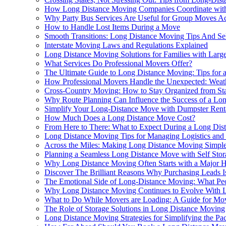
How Long Distance Moving Companies Coordinate with a
Why Party Bus Services Are Useful for Group Moves Ac
How to Handle Lost Items During a Move
Smooth Transitions: Long Distance Moving Tips And Sel
Interstate Moving Laws and Regulations Explained
Long Distance Moving Solutions for Families with Larg
What Services Do Professional Movers Offer?
The Ultimate Guide to Long Distance Moving: Tips for a
How Professional Movers Handle the Unexpected: Weath
Cross-Country Moving: How to Stay Organized from Star
Why Route Planning Can Influence the Success of a Lon
Simplify Your Long-Distance Move with Dumpster Rent
How Much Does a Long Distance Move Cost?
From Here to There: What to Expect During a Long Di
Long Distance Moving Tips for Managing Logistics and
Across the Miles: Making Long Distance Moving Simple
Planning a Seamless Long Distance Move with Self Stor
Why Long Distance Moving Often Starts with a Major 
Discover The Brilliant Reasons Why Purchasing Leads I
The Emotional Side of Long-Distance Moving: What Pe
Why Long Distance Moving Continues to Evolve With L
What to Do While Movers are Loading: A Guide for Mo
The Role of Storage Solutions in Long Distance Moving
Long Distance Moving Strategies for Simplifying the Pa