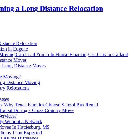
ing a Long Distance Relocation
Distance Relocation
tion in Eugene
ving Can Lead You to In House Financing for Cars in Garland
istance Moves
For Long Distance Moves
ce Moving?
ong Distance Moving
try Relocations
esses
s: Why Texas Families Choose School Bus Rental
ransit During a Cross-Country Move
ervices?
ity Without a Network
Moves In Hattiesburg, MS
Items Than Expected
 All the Difference