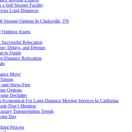
 Self Storage Facility
ross Long Distances
f-Storage Options In Clarksville, TN
e Outdoor Assets
 Successful Relocation
er, Delays, and Detours
t to Finish
g-Distance Relocation
als
stance Move
 Timing
 and Stress-Free
age Options
Home Declutter
s Economical For Long-Distance Moving Services In California
ople Don’t Mention
uxury Transportation Trends
ving Day
cking Process