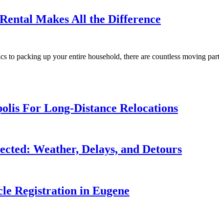
ental Makes All the Difference
ics to packing up your entire household, there are countless moving par
olis For Long-Distance Relocations
cted: Weather, Delays, and Detours
le Registration in Eugene