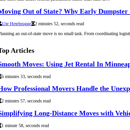
Moving Out of State? Why Early Dumpster R
Ute Hetebrugge
2 minutes 52, seconds read
lanning an out-of-state move is no small task. From coordinating logist
Top Articles
Smooth Moves: Using Jet Rental In Minneap
6 minutes 33, seconds read
How Professional Movers Handle the Unexpe
2 minutes 57, seconds read
Simplifying Long-Distance Moves with Vehic
1 minute 58, seconds read