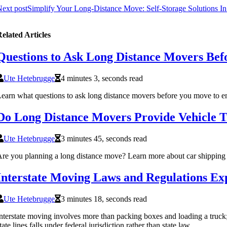
ext post
Simplify Your Long-Distance Move: Self-Storage Solutions In
elated Articles
Questions to Ask Long Distance Movers Be
Ute Hetebrugge
4 minutes 3, seconds read
earn what questions to ask long distance movers before you move to ens
Do Long Distance Movers Provide Vehicle T
Ute Hetebrugge
3 minutes 45, seconds read
re you planning a long distance move? Learn more about car shipping 
Interstate Moving Laws and Regulations Ex
Ute Hetebrugge
3 minutes 18, seconds read
nterstate moving involves more than packing boxes and loading a truck; 
tate lines falls under federal jurisdiction rather than state law.