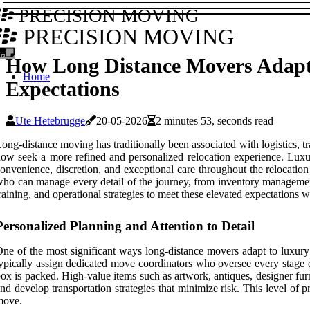
PRECISION MOVING
PRECISION MOVING
How Long Distance Movers Adapt
Home
Expectations
Ute Hetebrugge
20-05-2026
2 minutes 53, seconds read
ong-distance moving has traditionally been associated with logistics, 
ow seek a more refined and personalized relocation experience. Luxu
onvenience, discretion, and exceptional care throughout the relocatio
ho can manage every detail of the journey, from inventory management 
raining, and operational strategies to meet these elevated expectations 
Personalized Planning and Attention to Detail
ne of the most significant ways long-distance movers adapt to luxury
ypically assign dedicated move coordinators who oversee every stage of
ox is packed. High-value items such as artwork, antiques, designer fu
nd develop transportation strategies that minimize risk. This level of 
move.