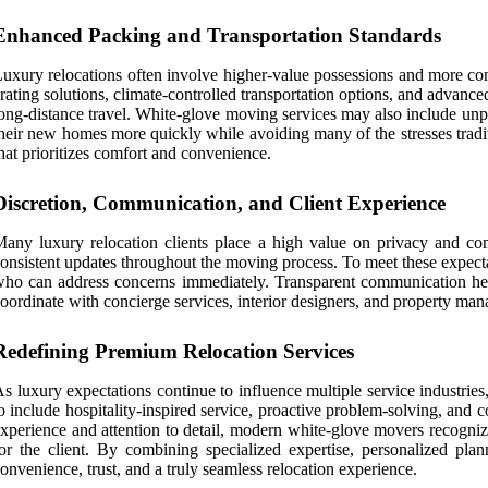
Enhanced Packing and Transportation Standards
uxury relocations often involve higher-value possessions and more co
rating solutions, climate-controlled transportation options, and advance
ong-distance travel. White-glove moving services may also include unpa
heir new homes more quickly while avoiding many of the stresses tradit
hat prioritizes comfort and convenience.
Discretion, Communication, and Client Experience
any luxury relocation clients place a high value on privacy and com
onsistent updates throughout the moving process. To meet these expectat
ho can address concerns immediately. Transparent communication help
oordinate with concierge services, interior designers, and property mana
Redefining Premium Relocation Services
s luxury expectations continue to influence multiple service industri
o include hospitality-inspired service, proactive problem-solving, and
xperience and attention to detail, modern white-glove movers recognize
or the client. By combining specialized expertise, personalized pla
onvenience, trust, and a truly seamless relocation experience.