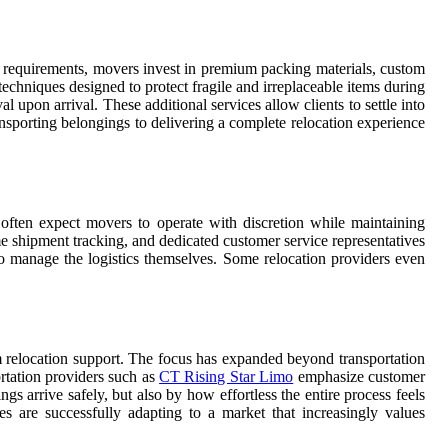
 requirements, movers invest in premium packing materials, custom
techniques designed to protect fragile and irreplaceable items during
pon arrival. These additional services allow clients to settle into
nsporting belongings to delivering a complete relocation experience
 often expect movers to operate with discretion while maintaining
me shipment tracking, and dedicated customer service representatives
o manage the logistics themselves. Some relocation providers even
um relocation support. The focus has expanded beyond transportation
ortation providers such as
CT Rising Star Limo
emphasize customer
s arrive safely, but also by how effortless the entire process feels
es are successfully adapting to a market that increasingly values