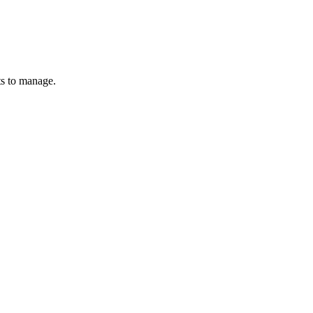
ts to manage.