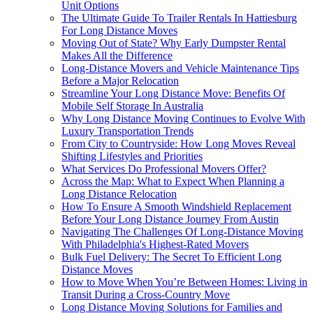
Unit Options
The Ultimate Guide To Trailer Rentals In Hattiesburg
For Long Distance Moves
Moving Out of State? Why Early Dumpster Rental
Makes All the Difference
Long-Distance Movers and Vehicle Maintenance Tips
Before a Major Relocation
Streamline Your Long Distance Move: Benefits Of
Mobile Self Storage In Australia
Why Long Distance Moving Continues to Evolve With
Luxury Transportation Trends
From City to Countryside: How Long Moves Reveal
Shifting Lifestyles and Priorities
What Services Do Professional Movers Offer?
Across the Map: What to Expect When Planning a
Long Distance Relocation
How To Ensure A Smooth Windshield Replacement
Before Your Long Distance Journey From Austin
Navigating The Challenges Of Long-Distance Moving
With Philadelphia's Highest-Rated Movers
Bulk Fuel Delivery: The Secret To Efficient Long
Distance Moves
How to Move When You’re Between Homes: Living in
Transit During a Cross-Country Move
Long Distance Moving Solutions for Families and