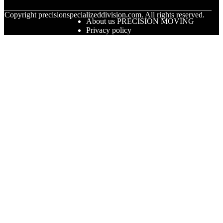
© Copyright
precisionspecializeddivision.com. All rights reserved.
About us PRECISION MOVING
Privacy policy