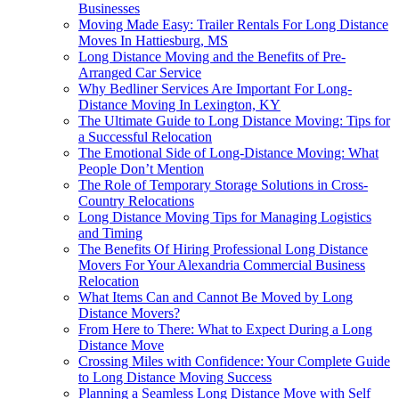
Businesses
Moving Made Easy: Trailer Rentals For Long Distance
Moves In Hattiesburg, MS
Long Distance Moving and the Benefits of Pre-
Arranged Car Service
Why Bedliner Services Are Important For Long-
Distance Moving In Lexington, KY
The Ultimate Guide to Long Distance Moving: Tips for
a Successful Relocation
The Emotional Side of Long-Distance Moving: What
People Don’t Mention
The Role of Temporary Storage Solutions in Cross-
Country Relocations
Long Distance Moving Tips for Managing Logistics
and Timing
The Benefits Of Hiring Professional Long Distance
Movers For Your Alexandria Commercial Business
Relocation
What Items Can and Cannot Be Moved by Long
Distance Movers?
From Here to There: What to Expect During a Long
Distance Move
Crossing Miles with Confidence: Your Complete Guide
to Long Distance Moving Success
Planning a Seamless Long Distance Move with Self