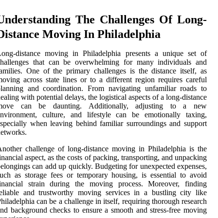
Understanding The Challenges Of Long-
Distance Moving In Philadelphia
Long-distance moving in Philadelphia presents a unique set of
challenges that can be overwhelming for many individuals and
amilies. One of the primary challenges is the distance itself, as
oving across state lines or to a different region requires careful
lanning and coordination. From navigating unfamiliar roads to
ealing with potential delays, the logistical aspects of a long-distance
move can be daunting. Additionally, adjusting to a new
nvironment, culture, and lifestyle can be emotionally taxing,
specially when leaving behind familiar surroundings and support
etworks.
nother challenge of long-distance moving in Philadelphia is the
inancial aspect, as the costs of packing, transporting, and unpacking
elongings can add up quickly. Budgeting for unexpected expenses,
uch as storage fees or temporary housing, is essential to avoid
financial strain during the moving process. Moreover, finding
eliable and trustworthy moving services in a bustling city like
hiladelphia can be a challenge in itself, requiring thorough research
nd background checks to ensure a smooth and stress-free moving