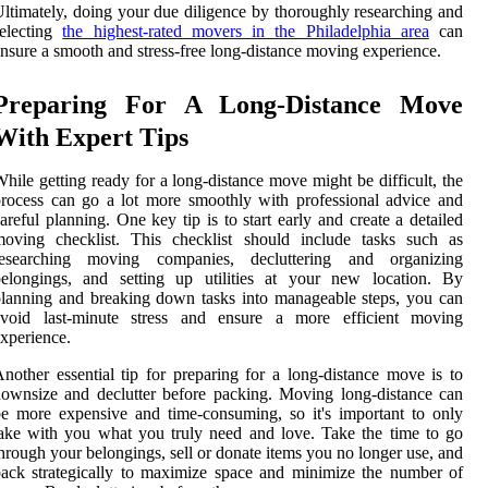
ltimately, doing your due diligence by thoroughly researching and
selecting
the highest-rated movers in the Philadelphia area
can
nsure a smooth and stress-free long-distance moving experience.
Preparing For A Long-Distance Move
With Expert Tips
hile getting ready for a long-distance move might be difficult, the
rocess can go a lot more smoothly with professional advice and
areful planning. One key tip is to start early and create a detailed
moving checklist. This checklist should include tasks such as
researching moving companies, decluttering and organizing
belongings, and setting up utilities at your new location. By
lanning and breaking down tasks into manageable steps, you can
avoid last-minute stress and ensure a more efficient moving
xperience.
nother essential tip for preparing for a long-distance move is to
ownsize and declutter before packing. Moving long-distance can
e more expensive and time-consuming, so it's important to only
ake with you what you truly need and love. Take the time to go
hrough your belongings, sell or donate items you no longer use, and
ack strategically to maximize space and minimize the number of