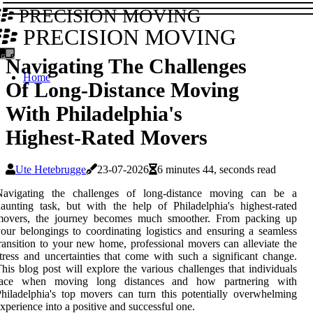
PRECISION MOVING
PRECISION MOVING
Navigating The Challenges
Home
Of Long-Distance Moving
With Philadelphia's
Highest-Rated Movers
Ute Hetebrugge
23-07-2026
6 minutes 44, seconds read
Navigating the challenges of long-distance moving can be a
aunting task, but with the help of Philadelphia's highest-rated
movers, the journey becomes much smoother. From packing up
our belongings to coordinating logistics and ensuring a seamless
ransition to your new home, professional movers can alleviate the
tress and uncertainties that come with such a significant change.
his blog post will explore the various challenges that individuals
face when moving long distances and how partnering with
hiladelphia's top movers can turn this potentially overwhelming
xperience into a positive and successful one.