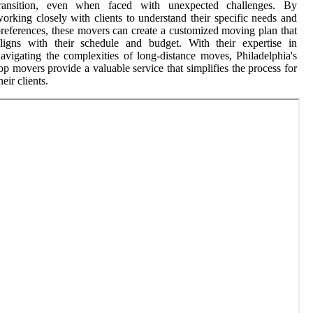
transition, even when faced with unexpected challenges. By
orking closely with clients to understand their specific needs and
references, these movers can create a customized moving plan that
ligns with their schedule and budget. With their expertise in
avigating the complexities of long-distance moves, Philadelphia's
op movers provide a valuable service that simplifies the process for
heir clients.