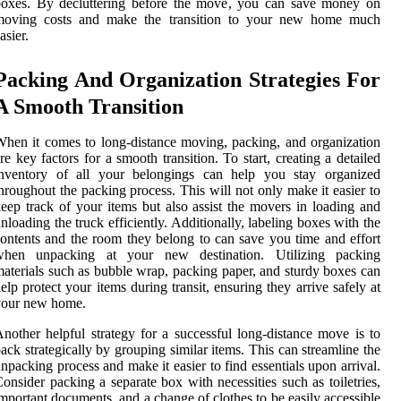
boxes. By decluttering before the move, you can save money on
moving costs and make the transition to your new home much
asier.
Packing And Organization Strategies For
A Smooth Transition
hen it comes to long-distance moving, packing, and organization
re key factors for a smooth transition. To start, creating a detailed
inventory of all your belongings can help you stay organized
hroughout the packing process. This will not only make it easier to
eep track of your items but also assist the movers in loading and
nloading the truck efficiently. Additionally, labeling boxes with the
ontents and the room they belong to can save you time and effort
when unpacking at your new destination. Utilizing packing
aterials such as bubble wrap, packing paper, and sturdy boxes can
elp protect your items during transit, ensuring they arrive safely at
your new home.
nother helpful strategy for a successful long-distance move is to
ack strategically by grouping similar items. This can streamline the
npacking process and make it easier to find essentials upon arrival.
onsider packing a separate box with necessities such as toiletries,
mportant documents, and a change of clothes to be easily accessible