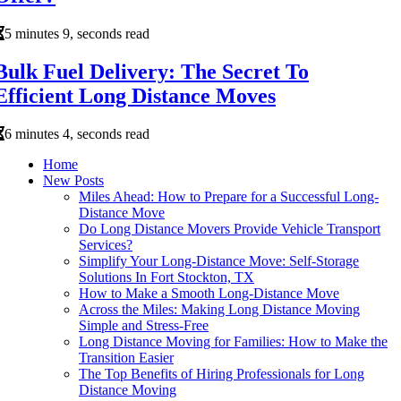
5 minutes 9, seconds read
Bulk Fuel Delivery: The Secret To
Efficient Long Distance Moves
6 minutes 4, seconds read
Home
New Posts
Miles Ahead: How to Prepare for a Successful Long-
Distance Move
Do Long Distance Movers Provide Vehicle Transport
Services?
Simplify Your Long-Distance Move: Self-Storage
Solutions In Fort Stockton, TX
How to Make a Smooth Long-Distance Move
Across the Miles: Making Long Distance Moving
Simple and Stress-Free
Long Distance Moving for Families: How to Make the
Transition Easier
The Top Benefits of Hiring Professionals for Long
Distance Moving