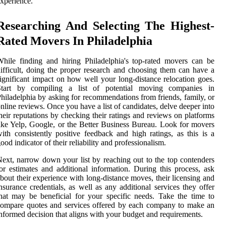
xperience.
Researching And Selecting The Highest-
Rated Movers In Philadelphia
hile finding and hiring Philadelphia's top-rated movers can be
ifficult, doing the proper research and choosing them can have a
ignificant impact on how well your long-distance relocation goes.
Start by compiling a list of potential moving companies in
hiladelphia by asking for recommendations from friends, family, or
nline reviews. Once you have a list of candidates, delve deeper into
heir reputations by checking their ratings and reviews on platforms
ike Yelp, Google, or the Better Business Bureau. Look for movers
ith consistently positive feedback and high ratings, as this is a
ood indicator of their reliability and professionalism.
ext, narrow down your list by reaching out to the top contenders
or estimates and additional information. During this process, ask
bout their experience with long-distance moves, their licensing and
nsurance credentials, as well as any additional services they offer
hat may be beneficial for your specific needs. Take the time to
ompare quotes and services offered by each company to make an
nformed decision that aligns with your budget and requirements.