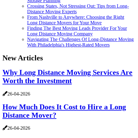
Storage Planning
Crossing States, Not Stressing Out: Tips from Long-
Distance Moving Experts
From Nashville to Anywhere: Choosing the Right
Long Distance Movers for Your Move
Finding The Best Moving Leads Provider For Your
Long Distance Moving Company
Navigating The Challenges Of Long-Distance Moving
With Philadelphia's Highest-Rated Movers
New Articles
Why Long Distance Moving Services Are
Worth the Investment
26-04-2026
How Much Does It Cost to Hire a Long
Distance Mover?
26-04-2026