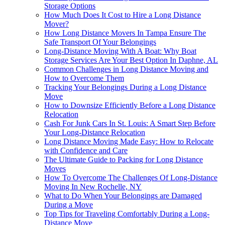
Storage Options
How Much Does It Cost to Hire a Long Distance
Mover?
How Long Distance Movers In Tampa Ensure The
Safe Transport Of Your Belongings
Long-Distance Moving With A Boat: Why Boat
Storage Services Are Your Best Option In Daphne, AL
Common Challenges in Long Distance Moving and
How to Overcome Them
Tracking Your Belongings During a Long Distance
Move
How to Downsize Efficiently Before a Long Distance
Relocation
Cash For Junk Cars In St. Louis: A Smart Step Before
Your Long-Distance Relocation
Long Distance Moving Made Easy: How to Relocate
with Confidence and Care
The Ultimate Guide to Packing for Long Distance
Moves
How To Overcome The Challenges Of Long-Distance
Moving In New Rochelle, NY
What to Do When Your Belongings are Damaged
During a Move
Top Tips for Traveling Comfortably During a Long-
Distance Move