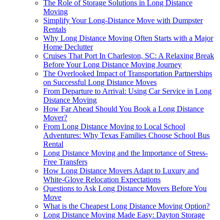
The Role of Storage Solutions in Long Distance
Moving
Simplify Your Long-Distance Move with Dumpster
Rentals
Why Long Distance Moving Often Starts with a Major
Home Declutter
Cruises That Port In Charleston, SC: A Relaxing Break
Before Your Long Distance Moving Journey
The Overlooked Impact of Transportation Partnerships
on Successful Long Distance Moves
From Departure to Arrival: Using Car Service in Long
Distance Moving
How Far Ahead Should You Book a Long Distance
Mover?
From Long Distance Moving to Local School
Adventures: Why Texas Families Choose School Bus
Rental
Long Distance Moving and the Importance of Stress-
Free Transfers
How Long Distance Movers Adapt to Luxury and
White-Glove Relocation Expectations
Questions to Ask Long Distance Movers Before You
Move
What is the Cheapest Long Distance Moving Option?
Long Distance Moving Made Easy: Dayton Storage