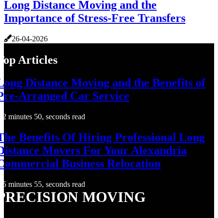
Long Distance Moving and the
Importance of Stress-Free Transfers
26-04-2026
Top Articles
Long Distance Moving and the Benefits of
Pre-Arranged Car Service
2 minutes 50, seconds read
The Benefits Of Hiring Professional Long
Distance Movers For Your Alexandria
Commercial Business Relocation
5 minutes 55, seconds read
PRECISION MOVING