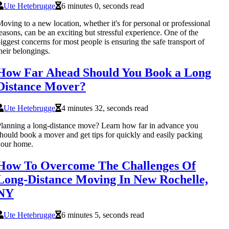
Ute Hetebrugge
6 minutes 0, seconds read
oving to a new location, whether it's for personal or professional
easons, can be an exciting but stressful experience. One of the
iggest concerns for most people is ensuring the safe transport of
heir belongings.
How Far Ahead Should You Book a Long
Distance Mover?
Ute Hetebrugge
4 minutes 32, seconds read
lanning a long-distance move? Learn how far in advance you
hould book a mover and get tips for quickly and easily packing
your home.
How To Overcome The Challenges Of
Long-Distance Moving In New Rochelle,
NY
Ute Hetebrugge
6 minutes 5, seconds read