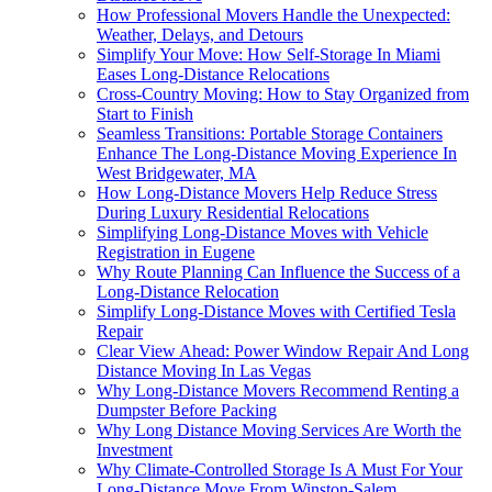
How Professional Movers Handle the Unexpected:
Weather, Delays, and Detours
Simplify Your Move: How Self-Storage In Miami
Eases Long-Distance Relocations
Cross-Country Moving: How to Stay Organized from
Start to Finish
Seamless Transitions: Portable Storage Containers
Enhance The Long-Distance Moving Experience In
West Bridgewater, MA
How Long-Distance Movers Help Reduce Stress
During Luxury Residential Relocations
Simplifying Long-Distance Moves with Vehicle
Registration in Eugene
Why Route Planning Can Influence the Success of a
Long-Distance Relocation
Simplify Long-Distance Moves with Certified Tesla
Repair
Clear View Ahead: Power Window Repair And Long
Distance Moving In Las Vegas
Why Long-Distance Movers Recommend Renting a
Dumpster Before Packing
Why Long Distance Moving Services Are Worth the
Investment
Why Climate-Controlled Storage Is A Must For Your
Long-Distance Move From Winston-Salem