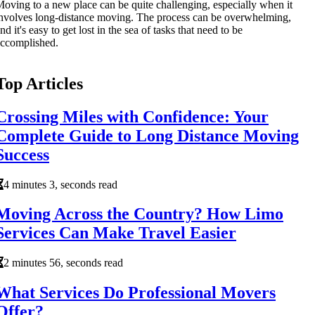
oving to a new place can be quite challenging, especially when it
nvolves long-distance moving. The process can be overwhelming,
nd it's easy to get lost in the sea of tasks that need to be
ccomplished.
Top Articles
Crossing Miles with Confidence: Your
Complete Guide to Long Distance Moving
Success
4 minutes 3, seconds read
Moving Across the Country? How Limo
Services Can Make Travel Easier
2 minutes 56, seconds read
What Services Do Professional Movers
Offer?