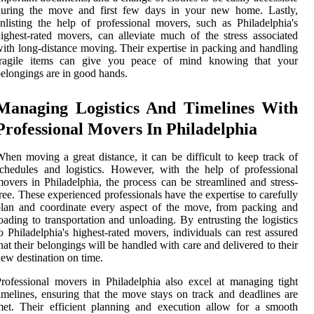
during the move and first few days in your new home. Lastly,
nlisting the help of professional movers, such as Philadelphia's
ighest-rated movers, can alleviate much of the stress associated
ith long-distance moving. Their expertise in packing and handling
fragile items can give you peace of mind knowing that your
elongings are in good hands.
Managing Logistics And Timelines With
Professional Movers In Philadelphia
hen moving a great distance, it can be difficult to keep track of
chedules and logistics. However, with the help of professional
overs in Philadelphia, the process can be streamlined and stress-
ree. These experienced professionals have the expertise to carefully
lan and coordinate every aspect of the move, from packing and
oading to transportation and unloading. By entrusting the logistics
o Philadelphia's highest-rated movers, individuals can rest assured
hat their belongings will be handled with care and delivered to their
ew destination on time.
rofessional movers in Philadelphia also excel at managing tight
imelines, ensuring that the move stays on track and deadlines are
et. Their efficient planning and execution allow for a smooth