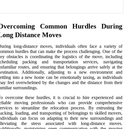
Overcoming Common Hurdles During
Long Distance Moves
uring long-distance moves, individuals often face a variety of
ommon hurdles that can make the process challenging. One of the
ey obstacles is coordinating the logistics of the move, including
scheduling packing and transportation services, navigating
nfamiliar routes, and ensuring that belongings arrive safely at the
destination. Additionally, adjusting to a new environment and
ettling into a new home can be emotionally taxing, as individuals
ay feel overwhelmed by the changes and the distance from their
amiliar surroundings.
o overcome these hurdles, it is crucial to hire experienced and
reliable moving professionals who can provide comprehensive
ervices to streamline the relocation process. By entrusting the
acking, loading, and transporting of belongings to skilled movers,
ndividuals can focus on adapting to their new surroundings and
alleviating the stress associated with long-distance moves.
Additionally, maintaining open communication with the moving