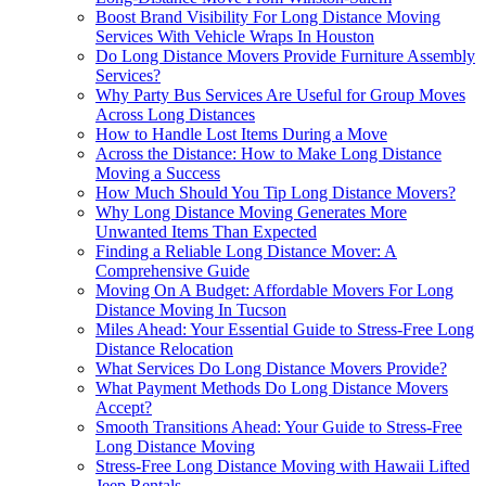
Boost Brand Visibility For Long Distance Moving
Services With Vehicle Wraps In Houston
Do Long Distance Movers Provide Furniture Assembly
Services?
Why Party Bus Services Are Useful for Group Moves
Across Long Distances
How to Handle Lost Items During a Move
Across the Distance: How to Make Long Distance
Moving a Success
How Much Should You Tip Long Distance Movers?
Why Long Distance Moving Generates More
Unwanted Items Than Expected
Finding a Reliable Long Distance Mover: A
Comprehensive Guide
Moving On A Budget: Affordable Movers For Long
Distance Moving In Tucson
Miles Ahead: Your Essential Guide to Stress-Free Long
Distance Relocation
What Services Do Long Distance Movers Provide?
What Payment Methods Do Long Distance Movers
Accept?
Smooth Transitions Ahead: Your Guide to Stress-Free
Long Distance Moving
Stress-Free Long Distance Moving with Hawaii Lifted
Jeep Rentals