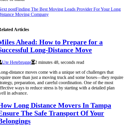
ext post
Finding The Best Moving Leads Provider For Your Long
Distance Moving Company
elated Articles
Miles Ahead: How to Prepare for a
Successful Long-Distance Move
Ute Hetebrugge
2 minutes 48, seconds read
ong-distance moves come with a unique set of challenges that
equire more than just a moving truck and some boxes—they require
trategy, preparation, and careful coordination. One of the most
ffective ways to reduce stress is by starting with a detailed plan
ell in advance.
How Long Distance Movers In Tampa
Ensure The Safe Transport Of Your
Belongings