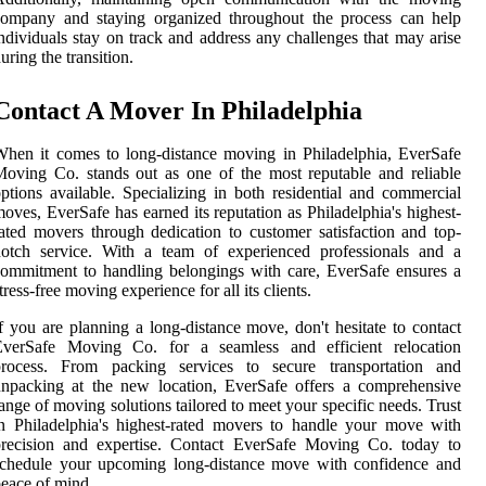
company and staying organized throughout the process can help
ndividuals stay on track and address any challenges that may arise
uring the transition.
Contact A Mover In Philadelphia
hen it comes to long-distance moving in Philadelphia, EverSafe
oving Co. stands out as one of the most reputable and reliable
ptions available. Specializing in both residential and commercial
oves, EverSafe has earned its reputation as Philadelphia's highest-
ated movers through dedication to customer satisfaction and top-
notch service. With a team of experienced professionals and a
ommitment to handling belongings with care, EverSafe ensures a
tress-free moving experience for all its clients.
f you are planning a long-distance move, don't hesitate to contact
EverSafe Moving Co. for a seamless and efficient relocation
process. From packing services to secure transportation and
npacking at the new location, EverSafe offers a comprehensive
ange of moving solutions tailored to meet your specific needs. Trust
n Philadelphia's highest-rated movers to handle your move with
precision and expertise. Contact EverSafe Moving Co. today to
schedule your upcoming long-distance move with confidence and
eace of mind.