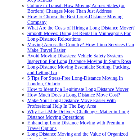
Culture in Transit: How Moving Across States (or
Borders) Changes More Than Just Address
How to Choose the Best Long-Distance Moving
Company
What Are the Costs of Hiring a Long Distance Mover?
Smooth Moves: Using Jet Rental In Minneapolis For
Long-Distance Relocations
Moving Across the Country? How Limo Services Can
Make Travel Easier
Avoid Moving Disasters: Vehicle Safety Systems
Inspection For Long Distance Moving In Santa Rosa
Long-Distance Moving Essentials: Sorting, Packing,
and Letting Go
5 Tips For Stress-Free Long-Distance Moving In
London, Ontario
How to Identify a Legitimate Long Distance Mover
How Much Does a Long Distance Move Cost?
Make Your Long Distance Move Easier With
Professional Help In The Bay Area
Why Last-Mile Delivery Challenges Matter in Long
Distance Moving Operations
Enhancing Long Distance Moving with Premium
Travel Options
Long Distance Moving and the Value of Organized