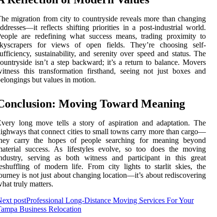
he migration from city to countryside reveals more than changing
ddresses—it reflects shifting priorities in a post-industrial world.
eople are redefining what success means, trading proximity to
skyscrapers for views of open fields. They’re choosing self-
ufficiency, sustainability, and serenity over speed and status. The
ountryside isn’t a step backward; it’s a return to balance. Movers
itness this transformation firsthand, seeing not just boxes and
elongings but values in motion.
Conclusion: Moving Toward Meaning
very long move tells a story of aspiration and adaptation. The
ighways that connect cities to small towns carry more than cargo—
they carry the hopes of people searching for meaning beyond
aterial success. As lifestyles evolve, so too does the moving
ndustry, serving as both witness and participant in this great
eshuffling of modern life. From city lights to starlit skies, the
ourney is not just about changing location—it’s about rediscovering
hat truly matters.
ext post
Professional Long-Distance Moving Services For Your
ampa Business Relocation