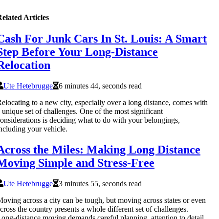
elated Articles
Cash For Junk Cars In St. Louis: A Smart
Step Before Your Long-Distance
Relocation
Ute Hetebrugge
6 minutes 44, seconds read
elocating to a new city, especially over a long distance, comes with
 unique set of challenges. One of the most significant
onsiderations is deciding what to do with your belongings,
ncluding your vehicle.
Across the Miles: Making Long Distance
Moving Simple and Stress-Free
Ute Hetebrugge
3 minutes 55, seconds read
oving across a city can be tough, but moving across states or even
cross the country presents a whole different set of challenges.
ong-distance moving demands careful planning, attention to detail,