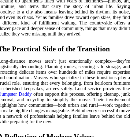
acking up apartments filled with years of memories—photos, art,
urniture, and items that carry the story of urban life. Saying
oodbye to a city also means leaving behind its rhythm, its noise,
nd even its chaos. Yet as families drive toward open skies, they find
 different kind of fulfillment waiting. The countryside offers a
lower pace and deeper sense of community, things that many didn’t
ealize they were missing until they arrived.
The Practical Side of the Transition
Long-distance moves aren’t just emotionally complex—they’re
ogistically demanding. Planning routes, securing safe storage, and
rotecting delicate items over hundreds of miles require expertise
nd coordination. Movers who specialize in these transitions play a
rucial role, ensuring that every belonging, from heirloom furniture
o cherished keepsakes, arrives safely. Local service providers like
Dumpster Daddy
often support this process, offering cleanup, junk
emoval, and recycling to simplify the move. Their involvement
highlights how communities—both urban and rural—work together
o make big life changes manageable. Behind every successful move
s a network of professionals helping families leave behind the old
hile preparing for the new.
A Reflection of Modern Values