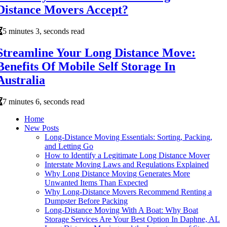
Distance Movers Accept?
5 minutes 3, seconds read
Streamline Your Long Distance Move:
Benefits Of Mobile Self Storage In
Australia
7 minutes 6, seconds read
Home
New Posts
Long-Distance Moving Essentials: Sorting, Packing,
and Letting Go
How to Identify a Legitimate Long Distance Mover
Interstate Moving Laws and Regulations Explained
Why Long Distance Moving Generates More
Unwanted Items Than Expected
Why Long-Distance Movers Recommend Renting a
Dumpster Before Packing
Long-Distance Moving With A Boat: Why Boat
Storage Services Are Your Best Option In Daphne, AL