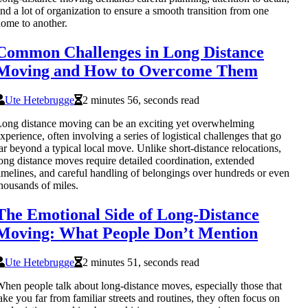
nd a lot of organization to ensure a smooth transition from one
ome to another.
Common Challenges in Long Distance
Moving and How to Overcome Them
Ute Hetebrugge
2 minutes 56, seconds read
ong distance moving can be an exciting yet overwhelming
xperience, often involving a series of logistical challenges that go
ar beyond a typical local move. Unlike short-distance relocations,
ong distance moves require detailed coordination, extended
imelines, and careful handling of belongings over hundreds or even
housands of miles.
The Emotional Side of Long-Distance
Moving: What People Don’t Mention
Ute Hetebrugge
2 minutes 51, seconds read
hen people talk about long-distance moves, especially those that
ake you far from familiar streets and routines, they often focus on