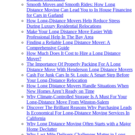
Smooth Moves and Smooth Rides: How Long
Distance Moving Can Lead You to In House Financing
for Cars in Garland
How Long-Distance Movers Help Reduce Stress
During Luxury Residential Relocations
Make Your Long Distance Move Easier With
Professional Help In The Bay Area
Finding a Reliable Long Distance Mover: A
Comprehensive Guide
How Much Does It Cost to Hire a Long Distance
Mover?
The Importance Of Properly Packing For A Long
Distance Move With Henderson Long Distance Movers
Cash For Junk Cars In St. Louis: A Smart Step Before
Your Long-Distance Relocation
How Long Distance Movers Handle Situations When
New Homes Aren’t Ready on Time
Why Climate-Controlled Storage Is A Must For Your
Long-Distance Move From Winston-Salem
Discover The Brilliant Reasons Why Purchasing Leads
Is Economical For Long-Distance Moving Services In
California
Why Long Distance Moving Often Starts with a Major
Home Declutter
Why Last-Mile Delivery Challenges Matter in Long