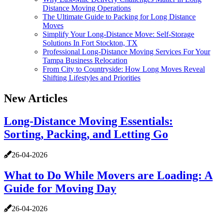
Distance Moving Operations
The Ultimate Guide to Packing for Long Distance
Moves
Simplify Your Long-Distance Move: Self-Storage
Solutions In Fort Stockton, TX
Professional Long-Distance Moving Services For Your
Tampa Business Relocation
From City to Countryside: How Long Moves Reveal
Shifting Lifestyles and Priorities
New Articles
Long-Distance Moving Essentials:
Sorting, Packing, and Letting Go
26-04-2026
What to Do While Movers are Loading: A
Guide for Moving Day
26-04-2026