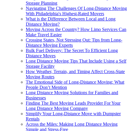
Storage Planning
Navigating The Challenges Of Long-Distance Moving
With Philadelphia's Highest-Rated Movers
What is the Difference Between Local and Long
Distance Moving?
Moving Across the Country? How Limo Services Can
Make Travel Easier
Crossing States, Not Stressing Out: Tips from Long-
Distance Moving Experts
Bulk Fuel Delivery: The Secret To Efficient Long
Distance Moves
Long Distance Moving Tips That Include Using a Self
Storage Facility
How Weather, Terrain, and Timing Affect Cross-State
Moving Routes
The Emotional Side of Long-Distance Moving: What
People Don’t Mention
Long Distance Moving Solutions for Families and
Businesses
Finding The Best Moving Leads Provider For Your
Long Distance Moving Company
Simplify Your Long-Distance Move with Dumpster
Rentals
Across the Miles: Making Long Distance Moving
Simple and Stress-Free