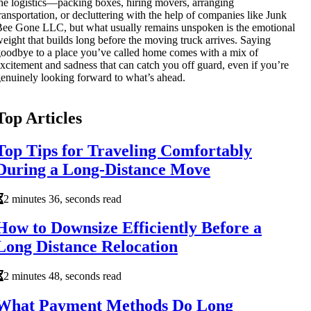
he logistics—packing boxes, hiring movers, arranging
ransportation, or decluttering with the help of companies like Junk
ee Gone LLC, but what usually remains unspoken is the emotional
eight that builds long before the moving truck arrives. Saying
oodbye to a place you’ve called home comes with a mix of
xcitement and sadness that can catch you off guard, even if you’re
enuinely looking forward to what’s ahead.
Top Articles
Top Tips for Traveling Comfortably
During a Long-Distance Move
2 minutes 36, seconds read
How to Downsize Efficiently Before a
Long Distance Relocation
2 minutes 48, seconds read
What Payment Methods Do Long