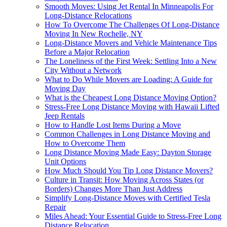
Smooth Moves: Using Jet Rental In Minneapolis For
Long-Distance Relocations
How To Overcome The Challenges Of Long-Distance
Moving In New Rochelle, NY
Long-Distance Movers and Vehicle Maintenance Tips
Before a Major Relocation
The Loneliness of the First Week: Settling Into a New
City Without a Network
What to Do While Movers are Loading: A Guide for
Moving Day
What is the Cheapest Long Distance Moving Option?
Stress-Free Long Distance Moving with Hawaii Lifted
Jeep Rentals
How to Handle Lost Items During a Move
Common Challenges in Long Distance Moving and
How to Overcome Them
Long Distance Moving Made Easy: Dayton Storage
Unit Options
How Much Should You Tip Long Distance Movers?
Culture in Transit: How Moving Across States (or
Borders) Changes More Than Just Address
Simplify Long-Distance Moves with Certified Tesla
Repair
Miles Ahead: Your Essential Guide to Stress-Free Long
Distance Relocation