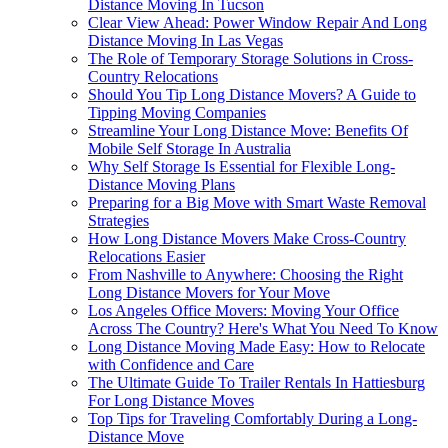
Distance Moving In Tucson
Clear View Ahead: Power Window Repair And Long
Distance Moving In Las Vegas
The Role of Temporary Storage Solutions in Cross-
Country Relocations
Should You Tip Long Distance Movers? A Guide to
Tipping Moving Companies
Streamline Your Long Distance Move: Benefits Of
Mobile Self Storage In Australia
Why Self Storage Is Essential for Flexible Long-
Distance Moving Plans
Preparing for a Big Move with Smart Waste Removal
Strategies
How Long Distance Movers Make Cross-Country
Relocations Easier
From Nashville to Anywhere: Choosing the Right
Long Distance Movers for Your Move
Los Angeles Office Movers: Moving Your Office
Across The Country? Here's What You Need To Know
Long Distance Moving Made Easy: How to Relocate
with Confidence and Care
The Ultimate Guide To Trailer Rentals In Hattiesburg
For Long Distance Moves
Top Tips for Traveling Comfortably During a Long-
Distance Move