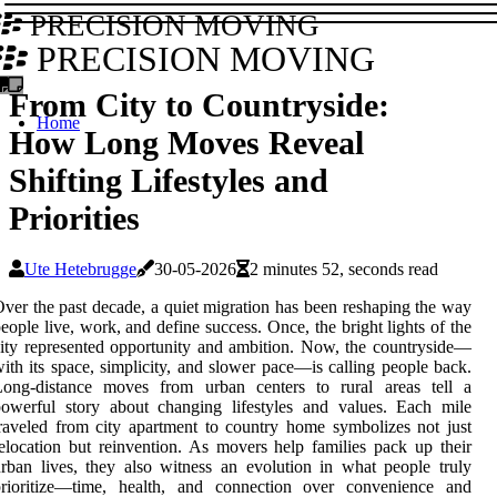
PRECISION MOVING
PRECISION MOVING
From City to Countryside:
Home
How Long Moves Reveal
Shifting Lifestyles and
Priorities
Ute Hetebrugge
30-05-2026
2 minutes 52, seconds read
ver the past decade, a quiet migration has been reshaping the way
eople live, work, and define success. Once, the bright lights of the
ity represented opportunity and ambition. Now, the countryside—
ith its space, simplicity, and slower pace—is calling people back.
Long-distance moves from urban centers to rural areas tell a
owerful story about changing lifestyles and values. Each mile
raveled from city apartment to country home symbolizes not just
elocation but reinvention. As movers help families pack up their
rban lives, they also witness an evolution in what people truly
prioritize—time, health, and connection over convenience and