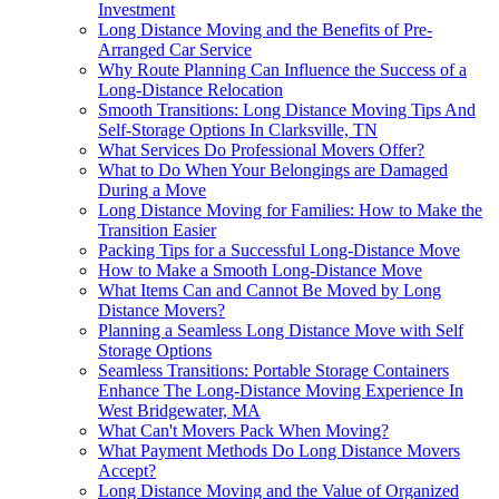
Investment
Long Distance Moving and the Benefits of Pre-
Arranged Car Service
Why Route Planning Can Influence the Success of a
Long-Distance Relocation
Smooth Transitions: Long Distance Moving Tips And
Self-Storage Options In Clarksville, TN
What Services Do Professional Movers Offer?
What to Do When Your Belongings are Damaged
During a Move
Long Distance Moving for Families: How to Make the
Transition Easier
Packing Tips for a Successful Long-Distance Move
How to Make a Smooth Long-Distance Move
What Items Can and Cannot Be Moved by Long
Distance Movers?
Planning a Seamless Long Distance Move with Self
Storage Options
Seamless Transitions: Portable Storage Containers
Enhance The Long-Distance Moving Experience In
West Bridgewater, MA
What Can't Movers Pack When Moving?
What Payment Methods Do Long Distance Movers
Accept?
Long Distance Moving and the Value of Organized