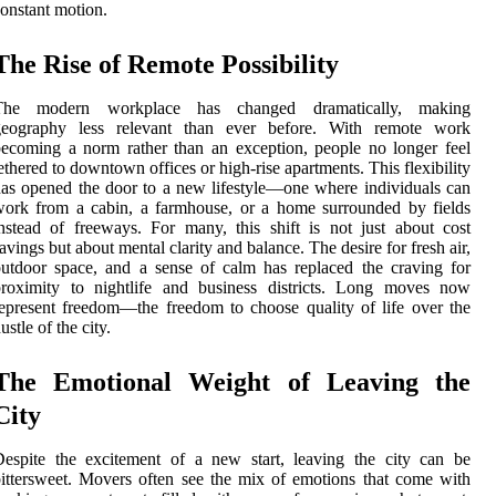
onstant motion.
The Rise of Remote Possibility
The modern workplace has changed dramatically, making
geography less relevant than ever before. With remote work
ecoming a norm rather than an exception, people no longer feel
ethered to downtown offices or high-rise apartments. This flexibility
as opened the door to a new lifestyle—one where individuals can
ork from a cabin, a farmhouse, or a home surrounded by fields
nstead of freeways. For many, this shift is not just about cost
avings but about mental clarity and balance. The desire for fresh air,
utdoor space, and a sense of calm has replaced the craving for
proximity to nightlife and business districts. Long moves now
epresent freedom—the freedom to choose quality of life over the
ustle of the city.
The Emotional Weight of Leaving the
City
espite the excitement of a new start, leaving the city can be
ittersweet. Movers often see the mix of emotions that come with