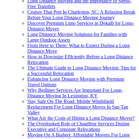
Long Distance Moving and the Importance of Stress-
Free Transfers
Cruises That Port In Charleston, SC: A Relaxing Break
Before Your Long Distance Moving Journey
Discover Premium Limo Services in Dekalb for Long-
Distance Moves
Long Distance Moving Solutions for Families with
Large Outdoor Assets
From Here to There: What to Expect During a Long
Distance Move
How to Downsize Efficiently Before a Long Distance
Relocation
The Ultimate Guide to Long Distance Moving: Tips for
a Successful Relocation
Enhancing Long Distance Moving with Premium
Travel Options
Why Bedliner Services Are Important For Long-
Distance Moving In Lexington, KY
Stay Safe On The Road: Mobile Windshield
Replacement For Long Distance Moves In San Tan
Valley
What Are the Costs of Hiring a Long Distance Mover?
The Overlooked Role of Chauffeur Services During
Executive and Corporate Relocations
Moving On A Budget: Affordable Movers For Long