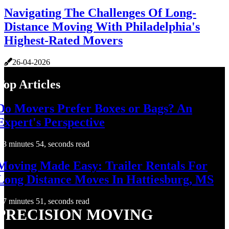
Navigating The Challenges Of Long-
Distance Moving With Philadelphia's
Highest-Rated Movers
26-04-2026
Top Articles
Do Movers Prefer Boxes or Bags? An
Expert's Perspective
3 minutes 54, seconds read
Moving Made Easy: Trailer Rentals For
Long Distance Moves In Hattiesburg, MS
7 minutes 51, seconds read
PRECISION MOVING