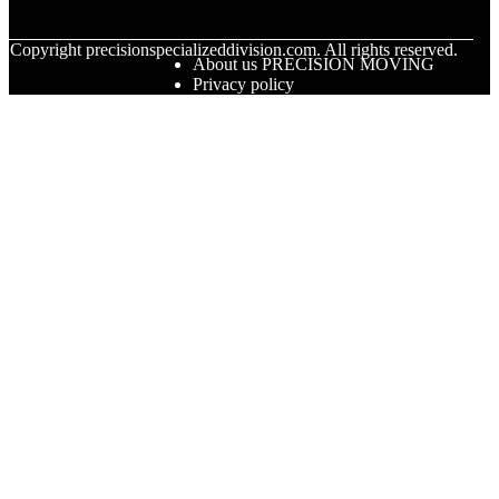
© Copyright
precisionspecializeddivision.com. All rights reserved.
About us PRECISION MOVING
Privacy policy