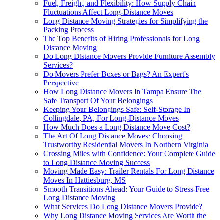
Fuel, Freight, and Flexibility: How Supply Chain
Fluctuations Affect Long-Distance Moves
Long Distance Moving Strategies for Simplifying the
Packing Process
The Top Benefits of Hiring Professionals for Long
Distance Moving
Do Long Distance Movers Provide Furniture Assembly
Services?
Do Movers Prefer Boxes or Bags? An Expert's
Perspective
How Long Distance Movers In Tampa Ensure The
Safe Transport Of Your Belongings
Keeping Your Belongings Safe: Self-Storage In
Collingdale, PA, For Long-Distance Moves
How Much Does a Long Distance Move Cost?
The Art Of Long Distance Moves: Choosing
Trustworthy Residential Movers In Northern Virginia
Crossing Miles with Confidence: Your Complete Guide
to Long Distance Moving Success
Moving Made Easy: Trailer Rentals For Long Distance
Moves In Hattiesburg, MS
Smooth Transitions Ahead: Your Guide to Stress-Free
Long Distance Moving
What Services Do Long Distance Movers Provide?
Why Long Distance Moving Services Are Worth the